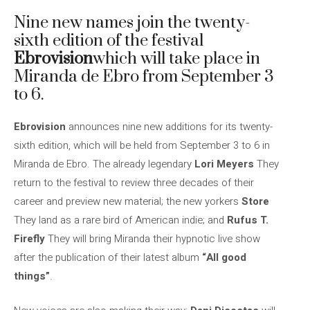
Nine new names join the twenty-
sixth edition of the festival
Ebrovision
which will take place in
Miranda de Ebro from September 3
to 6.
Ebrovision
announces nine new additions for its twenty-
sixth edition, which will be held from September 3 to 6 in
Miranda de Ebro. The already legendary
Lori Meyers
They
return to the festival to review three decades of their
career and preview new material; the new yorkers
Store
They land as a rare bird of American indie; and
Rufus T.
Firefly
They will bring Miranda their hypnotic live show
after the publication of their latest album
“All good
things”
.