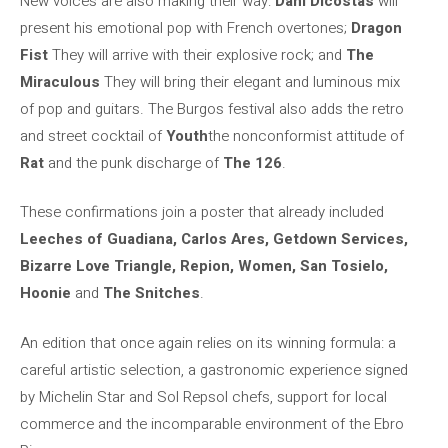
New voices are also making their way:
Dani Dicostas
will
present his emotional pop with French overtones;
Dragon
Fist
They will arrive with their explosive rock; and
The
Miraculous
They will bring their elegant and luminous mix
of pop and guitars. The Burgos festival also adds the retro
and street cocktail of
Youth
the nonconformist attitude of
Rat
and the punk discharge of
The 126
.
These confirmations join a poster that already included
Leeches of Guadiana, Carlos Ares, Getdown Services,
Bizarre Love Triangle, Repion, Women, San Tosielo,
Hoonie
and
The Snitches
.
An edition that once again relies on its winning formula: a
careful artistic selection, a gastronomic experience signed
by Michelin Star and Sol Repsol chefs, support for local
commerce and the incomparable environment of the Ebro