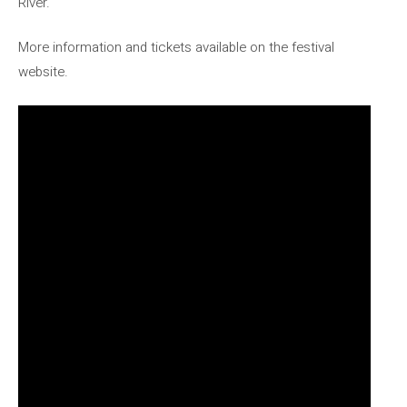
River.
More information and tickets available on the festival
website.