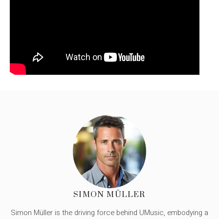
SIMON MÜLLER
Simon Müller is the driving force behind UMusic, embodying a