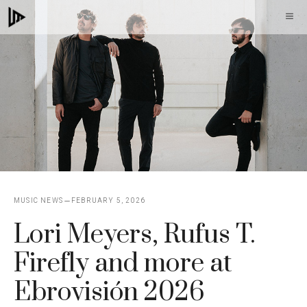
Skip
M
to
content
MUSIC NEWS
FEBRUARY 5, 2026
Lori Meyers, Rufus T.
Firefly and more at
Ebrovisión 2026