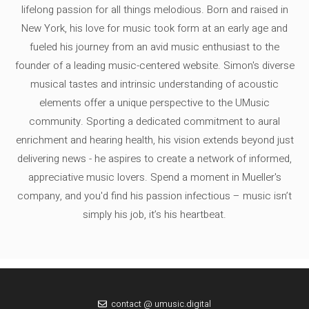
lifelong passion for all things melodious. Born and raised in
New York, his love for music took form at an early age and
fueled his journey from an avid music enthusiast to the
founder of a leading music-centered website. Simon's diverse
musical tastes and intrinsic understanding of acoustic
elements offer a unique perspective to the UMusic
community. Sporting a dedicated commitment to aural
enrichment and hearing health, his vision extends beyond just
delivering news - he aspires to create a network of informed,
appreciative music lovers. Spend a moment in Mueller's
company, and you'd find his passion infectious – music isn’t
simply his job, it’s his heartbeat.
contact @ umusic.digital