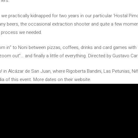
hers:
e practically kidnapped for two years in our particular ‘Hostal Pim
y beers, the occasional extraction shooter and quite a few moments
e process we needed.
oom in” to Noni between pizzas, coffees, drinks and card games with 
om out”… and finally a little of everything. Directed by Gustavo Car
s! in Alcázar de San Juan, where Rigoberta Bandini, Las Petunias, Ni
a of this event. More dates on their website.