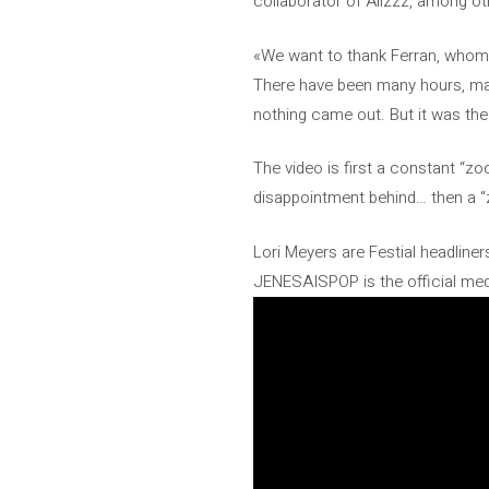
collaborator of Alizzz, among ot
«We want to thank Ferran, whom w
There have been many hours, man
nothing came out. But it was th
The video is first a constant “z
disappointment behind… then a “zo
Lori Meyers are Festial headliner
JENESAISPOP is the official medi