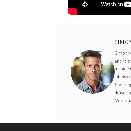
SIMO
Simon Mü
and rais
music en
intrinsi
Sporting
deliveri
Mueller'