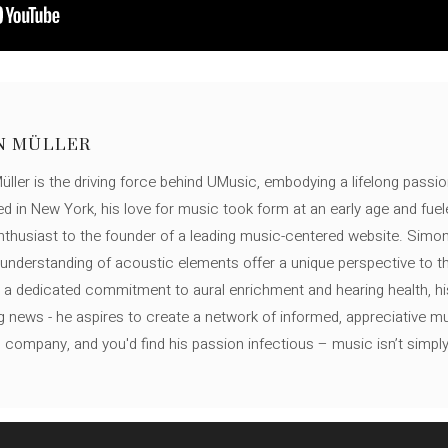
N MÜLLER
ller is the driving force behind UMusic, embodying a lifelong passio
ed in New York, his love for music took form at an early age and fuel
thusiast to the founder of a leading music-centered website. Simon
c understanding of acoustic elements offer a unique perspective to
 a dedicated commitment to aural enrichment and hearing health, hi
ng news - he aspires to create a network of informed, appreciative 
s company, and you'd find his passion infectious – music isn’t simply h