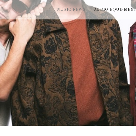
MUSIC NEWS
AUDIO EQUIPMEN