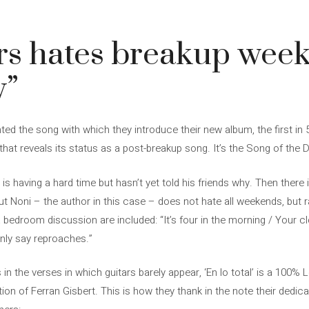
rs hates breakup wee
y”
ed the song with which they introduce their new album, the first in 5
er that reveals its status as a post-breakup song. It’s the Song of the 
r is having a hard time but hasn’t yet told his friends why. Then there
t Noni – the author in this case – does not hate all weekends, but r
bedroom discussion are included: “It’s four in the morning / Your c
nly say reproaches.”
 in the verses in which guitars barely appear, ‘En lo total’ is a 100%
ion of Ferran Gisbert. This is how they thank in the note their dedicat