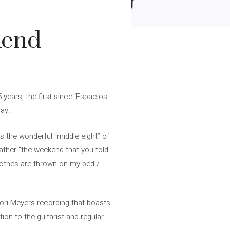
kend
 years, the first since ‘Espacios
Day.
 is the wonderful “middle eight” of
ather “the weekend that you told
lothes are thrown on my bed /
 Lori Meyers recording that boasts
ion to the guitarist and regular