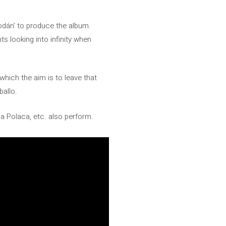
odán’ to produce the album.
 looking into infinity when
which the aim is to leave that
ballo.
ña Polaca, etc. also perform.