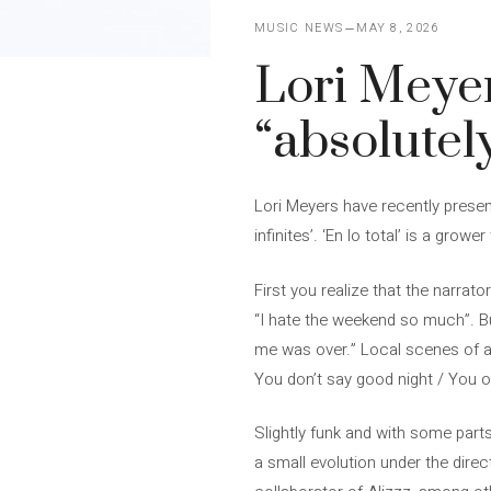
MUSIC NEWS
MAY 8, 2026
Lori Meye
“absolutel
Lori Meyers have recently present
infinites’. ‘En lo total’ is a grow
First you realize that the narrato
“I hate the weekend so much”. Bu
me was over.” Local scenes of a 
You don’t say good night / You o
Slightly funk and with some parts
a small evolution under the direct