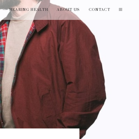
T
HEARING HEALTH
ABOUT US
CONTACT