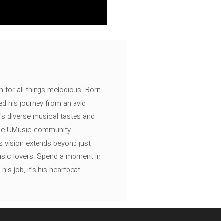
n for all things melodious. Born
ed his journey from an avid
's diverse musical tastes and
 the UMusic community.
s vision extends beyond just
music lovers. Spend a moment in
is job, it’s his heartbeat.