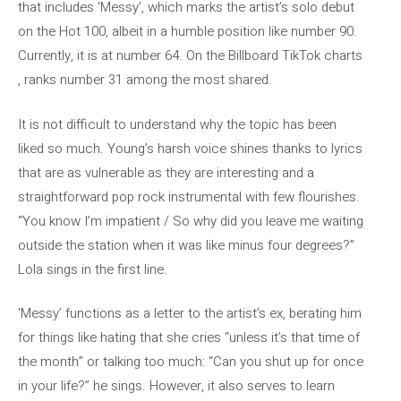
that includes ‘Messy’, which marks the artist’s solo debut
on the Hot 100, albeit in a humble position like number 90.
Currently, it is at number 64. On the Billboard TikTok charts
, ranks number 31 among the most shared.
It is not difficult to understand why the topic has been
liked so much. Young’s harsh voice shines thanks to lyrics
that are as vulnerable as they are interesting and a
straightforward pop rock instrumental with few flourishes.
“You know I’m impatient / So why did you leave me waiting
outside the station when it was like minus four degrees?”
Lola sings in the first line.
‘Messy’ functions as a letter to the artist’s ex, berating him
for things like hating that she cries “unless it’s that time of
the month” or talking too much: “Can you shut up for once
in your life?” he sings. However, it also serves to learn