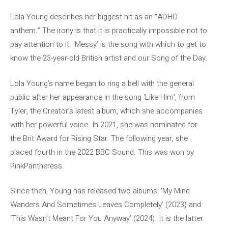
Lola Young describes her biggest hit as an “ADHD
anthem.” The irony is that it is practically impossible not to
pay attention to it. ‘Messy’ is the song with which to get to
know the 23-year-old British artist and our Song of the Day.
Lola Young’s name began to ring a bell with the general
public after her appearance in the song ‘Like Him’, from
Tyler, the Creator’s latest album, which she accompanies
with her powerful voice. In 2021, she was nominated for
the Brit Award for Rising Star. The following year, she
placed fourth in the 2022 BBC Sound. This was won by
PinkPantheress.
Since then, Young has released two albums: ‘My Mind
Wanders And Sometimes Leaves Completely’ (2023) and
‘This Wasn’t Meant For You Anyway’ (2024). It is the latter