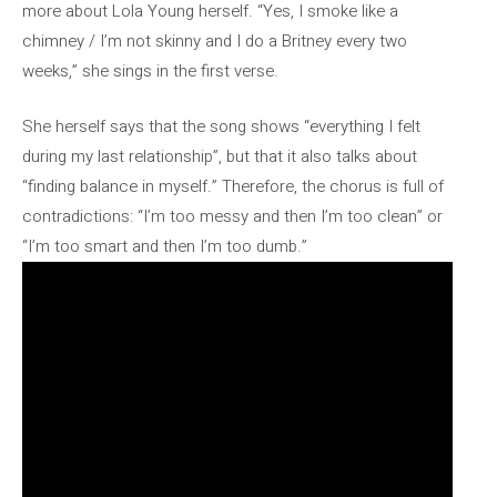
more about Lola Young herself. “Yes, I smoke like a
chimney / I’m not skinny and I do a Britney every two
weeks,” she sings in the first verse.
She herself says that the song shows “everything I felt
during my last relationship”, but that it also talks about
“finding balance in myself.” Therefore, the chorus is full of
contradictions: “I’m too messy and then I’m too clean” or
“I’m too smart and then I’m too dumb.”