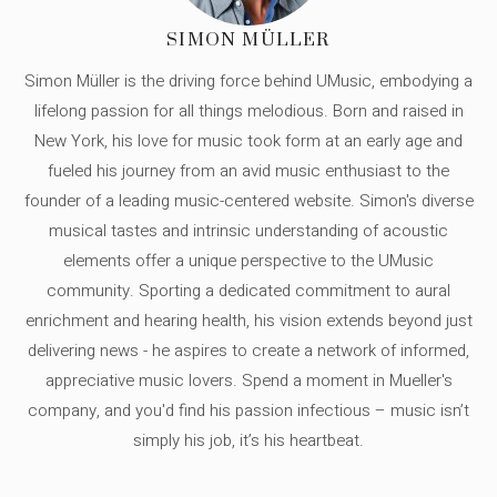
SIMON MÜLLER
Simon Müller is the driving force behind UMusic, embodying a
lifelong passion for all things melodious. Born and raised in
New York, his love for music took form at an early age and
fueled his journey from an avid music enthusiast to the
founder of a leading music-centered website. Simon's diverse
musical tastes and intrinsic understanding of acoustic
elements offer a unique perspective to the UMusic
community. Sporting a dedicated commitment to aural
enrichment and hearing health, his vision extends beyond just
delivering news - he aspires to create a network of informed,
appreciative music lovers. Spend a moment in Mueller's
company, and you'd find his passion infectious – music isn’t
simply his job, it’s his heartbeat.