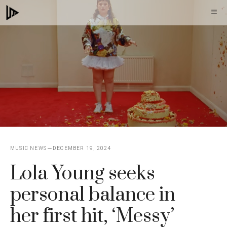
Skip
M
to
content
MUSIC NEWS
DECEMBER 19, 2024
Lola Young seeks
personal balance in
her first hit, ‘Messy’