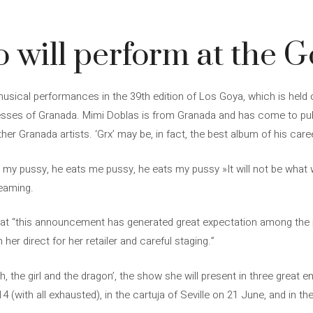
o will perform at the 
 musical performances in the 39th edition of Los Goya, which is held 
esses of Granada. Mimi Doblas is from Granada and has come to publ
her Granada artists. ‘Grx’ may be, in fact, the best album of his caree
s my pussy, he eats me pussy, he eats my pussy »It will not be what w
reaming.
hat “this announcement has generated great expectation among the pu
 her direct for her retailer and careful staging.”
h, the girl and the dragon’, the show she will present in three great e
 (with all exhausted), in the cartuja of Seville on 21 June, and in t