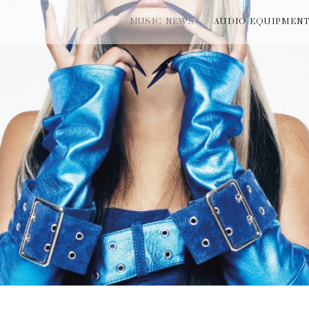
MUSIC NEWS
AUDIO EQUIPMEN