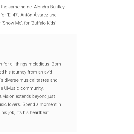
 of the same name; Alondra Bentley
 for ‘El 47’, Antón Álvarez and
‘Show Me’, for ‘Buffalo Kids’ .
n for all things melodious. Born
ed his journey from an avid
's diverse musical tastes and
 the UMusic community.
s vision extends beyond just
music lovers. Spend a moment in
is job, it’s his heartbeat.