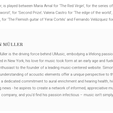
, is played between Maria Arnal for ‘The Red Virgin’, for the series
worst’, for ‘Second Prize’; Valeria Castro for ‘The edge of the world’,
 for ‘The Flemish guitar of Yerai Cortés’ and Fernando Velázquez for 
N MÜLLER
ller is the driving force behind UMusic, embodying a lifelong passio
ed in New York, his love for music took form at an early age and fuel
thusiast to the founder of a leading music-centered website. Simon
c understanding of acoustic elements offer a unique perspective to
 a dedicated commitment to aural enrichment and hearing health, hi
ng news - he aspires to create a network of informed, appreciative 
s company, and you'd find his passion infectious – music isn’t simply h