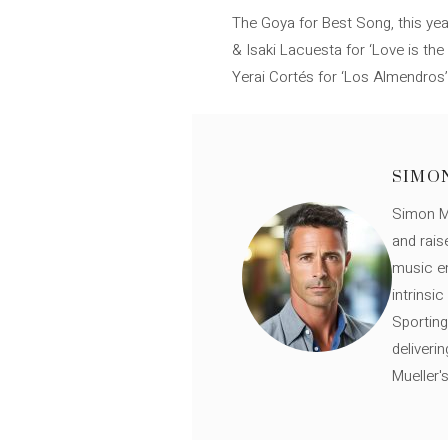
The Goya for Best Song, this year
& Isaki Lacuesta for ‘Love is the 
Yerai Cortés for ‘Los Almendros’,
SIMO
Simon Mü
and rais
music en
intrinsi
Sporting
deliveri
Mueller'