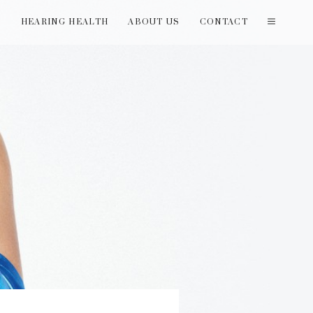
T
HEARING HEALTH
ABOUT US
CONTACT