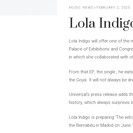
MUSIC NEWS
FEBRUARY 2, 2025
Lola Indig
Lola Indigo will offer one of the
Palace of Exhibitions and Congr
in which she collaborated with ot
From that EP, the single , he eat
the Goya. It will not always be d
Universal’s press release adds t
history, which always surprises in
Lola Indigo is preparing ‘The witc
the Bernabéu in Madrid on June 14