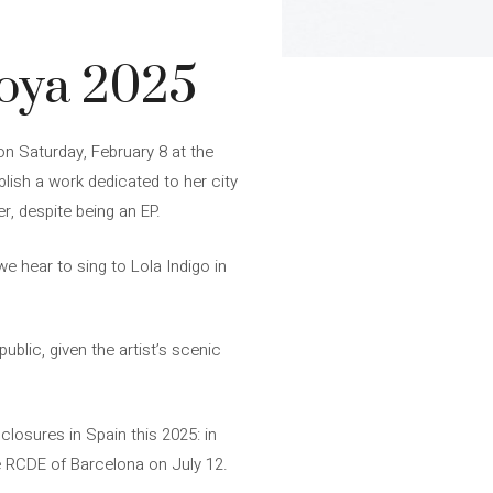
Goya 2025
on Saturday, February 8 at the
ish a work dedicated to her city
r, despite being an EP.
e hear to sing to Lola Indigo in
blic, given the artist’s scenic
nclosures in Spain this 2025: in
he RCDE of Barcelona on July 12.