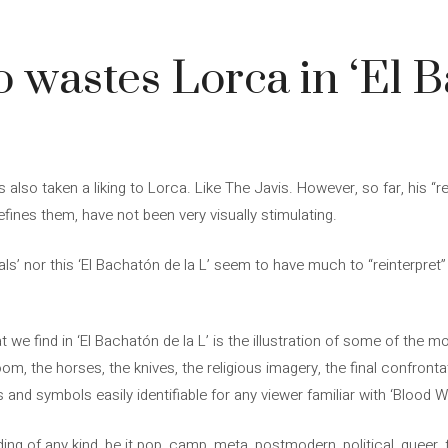
o wastes Lorca in ‘El 
s also taken a liking to Lorca. Like The Javis. However, so far, his “r
efines them, have not been very visually stimulating.
itials’ nor this ‘El Bachatón de la L’ seem to have much to “reinterpre
t we find in ‘El Bachatón de la L’ is the illustration of some of the 
om, the horses, the knives, the religious imagery, the final confront
and symbols easily identifiable for any viewer familiar with ‘Blood W
ding of any kind, be it pop, camp, meta, postmodern, political, queer, 