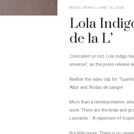
MUSIC NEWS
JUNE 15, 2026
Lola Indig
de la L’
Coincident or not, Lola Indigo ha
universe”, as the press release d
Neither the video clip for ‘Tusin
Alba’ and ‘Bodas de sangre’.
More than a reinterpretation, wha
work. There are the bride and gro
Leonardo… A repertoire of tropes 
But little more. There is no rerea