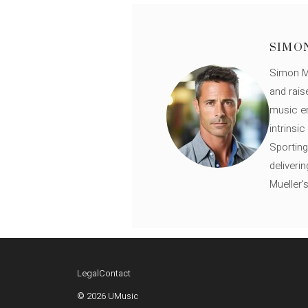
SIMO
Simon Mü
and rais
music en
intrinsi
Sporting
deliveri
Mueller'
Legal
Contact
© 2026 UMusic