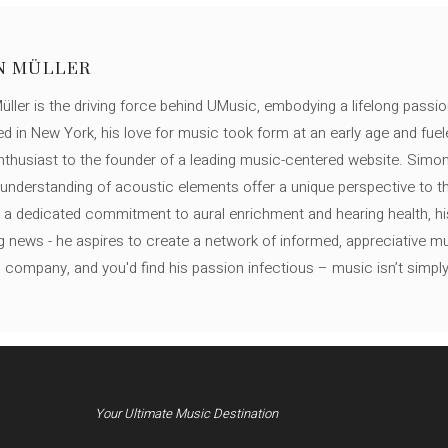
N MÜLLER
ller is the driving force behind UMusic, embodying a lifelong passio
ed in New York, his love for music took form at an early age and fuel
thusiast to the founder of a leading music-centered website. Simon
c understanding of acoustic elements offer a unique perspective to
 a dedicated commitment to aural enrichment and hearing health, hi
ng news - he aspires to create a network of informed, appreciative 
s company, and you'd find his passion infectious – music isn’t simply h
Your Ultimate Music Destination