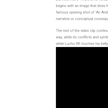
begins with an image that does h
famous opening shot of ‘An Andal
narrative or conceptual conseq
The rest of the video clip conti
way, while its conflicts and sym
while Lucho RK touches his belly,