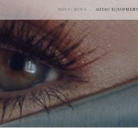
MUSIC NEWS
AUDIO EQUIPMEN