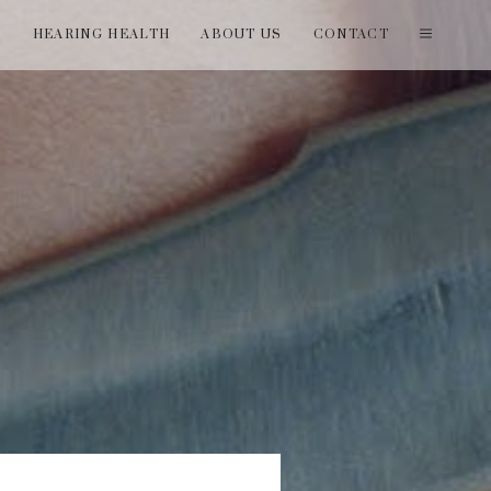
T
HEARING HEALTH
ABOUT US
CONTACT