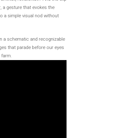
, a gesture that evokes the
o a simple visual nod without
 in a schematic and recognizable
ages that parade before our eyes
l farm.