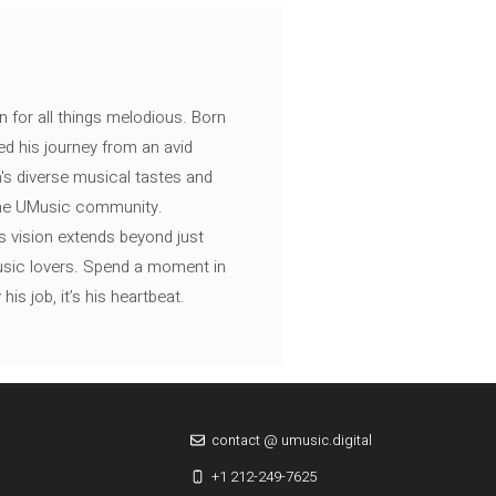
n for all things melodious. Born
ed his journey from an avid
's diverse musical tastes and
 the UMusic community.
s vision extends beyond just
music lovers. Spend a moment in
is job, it’s his heartbeat.
contact @ umusic.digital
+1 212-249-7625