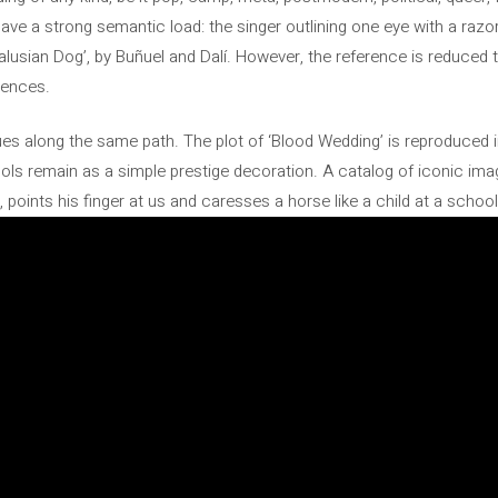
ave a strong semantic load: the singer outlining one eye with a razor
usian Dog’, by Buñuel and Dalí. However, the reference is reduced t
uences.
nues along the same path. The plot of ‘Blood Wedding’ is reproduced
bols remain as a simple prestige decoration. A catalog of iconic im
 points his finger at us and caresses a horse like a child at a schoo