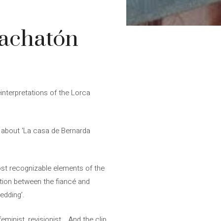
Bachatón
einterpretations of the Lorca
t” about ‘La casa de Bernarda
most recognizable elements of the
ation between the fiancé and
edding’.
feminist, revisionist… And the clip