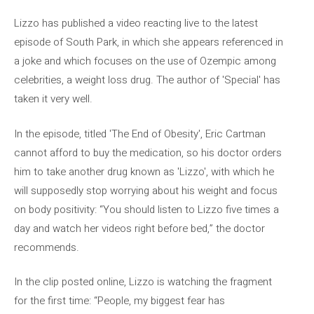
Lizzo has published a video reacting live to the latest
episode of South Park, in which she appears referenced in
a joke and which focuses on the use of Ozempic among
celebrities, a weight loss drug. The author of 'Special' has
taken it very well.
In the episode, titled 'The End of Obesity', Eric Cartman
cannot afford to buy the medication, so his doctor orders
him to take another drug known as 'Lizzo', with which he
will supposedly stop worrying about his weight and focus
on body positivity: “You should listen to Lizzo five times a
day and watch her videos right before bed,” the doctor
recommends.
In the clip posted online, Lizzo is watching the fragment
for the first time: “People, my biggest fear has