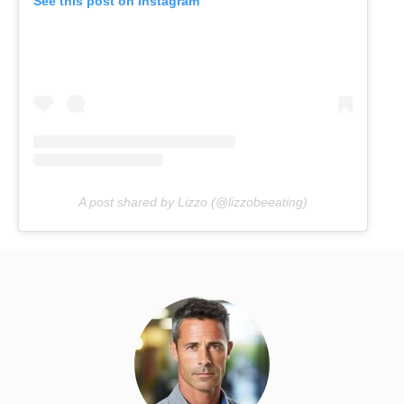
See this post on Instagram
A post shared by Lizzo (@lizzobeeating)