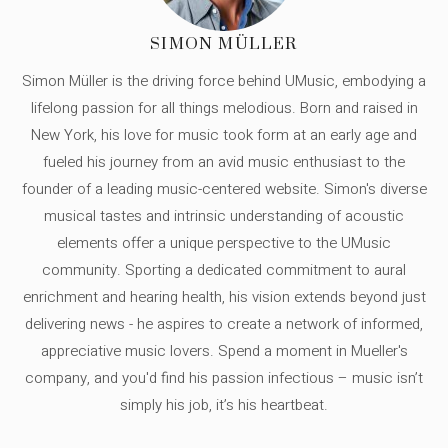
SIMON MÜLLER
Simon Müller is the driving force behind UMusic, embodying a
lifelong passion for all things melodious. Born and raised in
New York, his love for music took form at an early age and
fueled his journey from an avid music enthusiast to the
founder of a leading music-centered website. Simon's diverse
musical tastes and intrinsic understanding of acoustic
elements offer a unique perspective to the UMusic
community. Sporting a dedicated commitment to aural
enrichment and hearing health, his vision extends beyond just
delivering news - he aspires to create a network of informed,
appreciative music lovers. Spend a moment in Mueller's
company, and you'd find his passion infectious – music isn’t
simply his job, it’s his heartbeat.