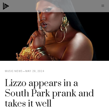
Skip
M
to
content
MUSIC NEWS
MAY 29, 2024
Lizzo appears in a
South Park prank and
takes it well