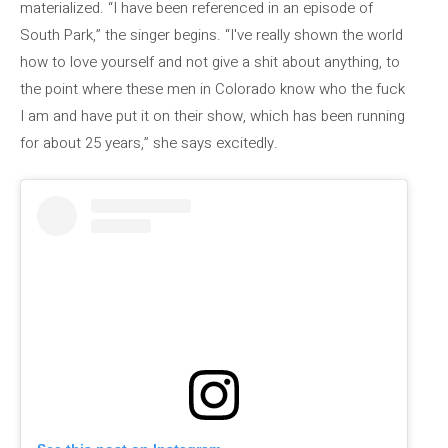
materialized. “I have been referenced in an episode of
South Park,” the singer begins. “I've really shown the world
how to love yourself and not give a shit about anything, to
the point where these men in Colorado know who the fuck
I am and have put it on their show, which has been running
for about 25 years,” she says excitedly.