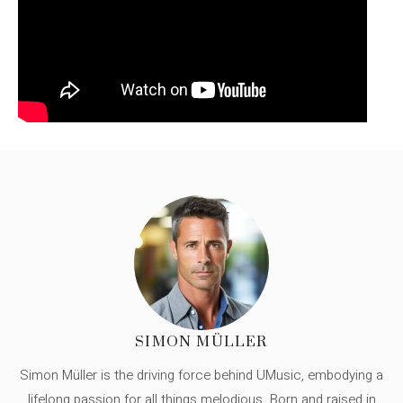
SIMON MÜLLER
Simon Müller is the driving force behind UMusic, embodying a
lifelong passion for all things melodious. Born and raised in