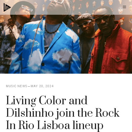
Skip
M
to
content
MUSIC NEWS
MAY 20, 2024
Living Color and
Dilshinho join the Rock
In Rio Lisboa lineup