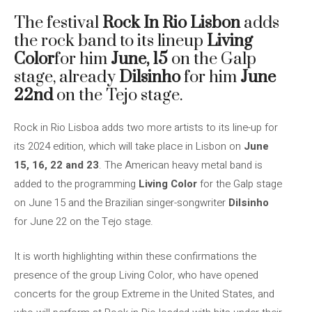
The festival
Rock In Rio Lisbon
adds
the rock band to its lineup
Living
Color
for him
June, 15
on the Galp
stage, already
Dilsinho
for him
June
22nd
on the Tejo stage.
Rock in Rio Lisboa adds two more artists to its line-up for
its 2024 edition, which will take place in Lisbon on
June
15, 16, 22 and 23
. The American heavy metal band is
added to the programming
Living Color
for the Galp stage
on June 15 and the Brazilian singer-songwriter
Dilsinho
for June 22 on the Tejo stage.
It is worth highlighting within these confirmations the
presence of the group Living Color, who have opened
concerts for the group Extreme in the United States, and