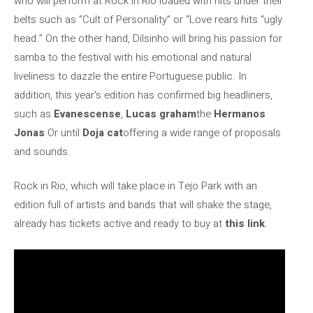
who will perform at Rock in Rio loaded with hits under their
belts such as “Cult of Personality” or “Love rears hits “ugly
head.” On the other hand, Dilsinho will bring his passion for
samba to the festival with his emotional and natural
liveliness to dazzle the entire Portuguese public. In
addition, this year's edition has confirmed big headliners,
such as
Evanescense
,
Lucas
graham
the
Hermanos
Jonas
Or until
Doja
cat
offering a wide range of proposals
and sounds.
Rock in Rio, which will take place in Tejo Park with an
edition full of artists and bands that will shake the stage,
already has tickets active and ready to buy at
this link
.