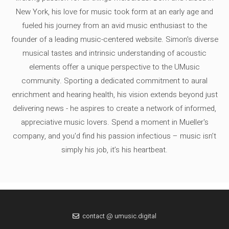
New York, his love for music took form at an early age and
fueled his journey from an avid music enthusiast to the
founder of a leading music-centered website. Simon's diverse
musical tastes and intrinsic understanding of acoustic
elements offer a unique perspective to the UMusic
community. Sporting a dedicated commitment to aural
enrichment and hearing health, his vision extends beyond just
delivering news - he aspires to create a network of informed,
appreciative music lovers. Spend a moment in Mueller's
company, and you'd find his passion infectious – music isn’t
simply his job, it’s his heartbeat.
contact @ umusic.digital