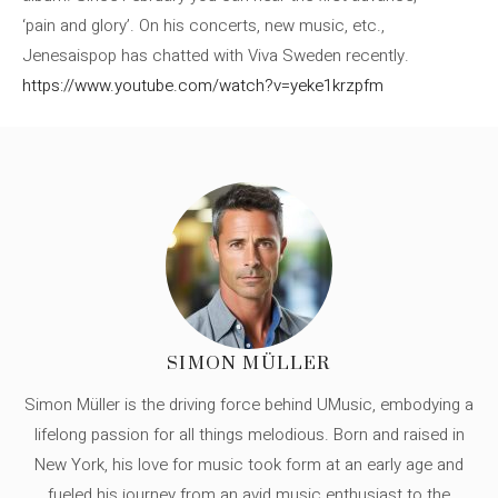
‘pain and glory’. On his concerts, new music, etc.,
Jenesaispop has chatted with Viva Sweden recently.
https://www.youtube.com/watch?v=yeke1krzpfm
SIMON MÜLLER
Simon Müller is the driving force behind UMusic, embodying a
lifelong passion for all things melodious. Born and raised in
New York, his love for music took form at an early age and
fueled his journey from an avid music enthusiast to the