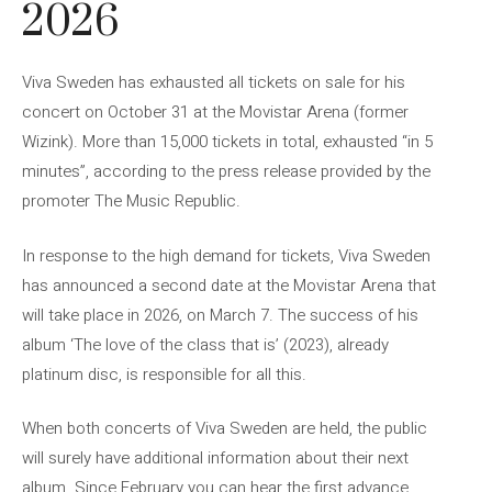
2026
Viva Sweden has exhausted all tickets on sale for his
concert on October 31 at the Movistar Arena (former
Wizink). More than 15,000 tickets in total, exhausted “in 5
minutes”, according to the press release provided by the
promoter The Music Republic.
In response to the high demand for tickets, Viva Sweden
has announced a second date at the Movistar Arena that
will take place in 2026, on March 7. The success of his
album ‘The love of the class that is’ (2023), already
platinum disc, is responsible for all this.
When both concerts of Viva Sweden are held, the public
will surely have additional information about their next
album. Since February you can hear the first advance,