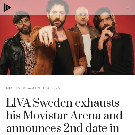
Skip
M
to
content
MUSIC NEWS
MARCH 14, 2025
LIVA Sweden exhausts
his Movistar Arena and
announces 2nd date in