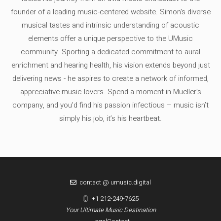
founder of a leading music-centered website. Simon's diverse
musical tastes and intrinsic understanding of acoustic
elements offer a unique perspective to the UMusic
community. Sporting a dedicated commitment to aural
enrichment and hearing health, his vision extends beyond just
delivering news - he aspires to create a network of informed,
appreciative music lovers. Spend a moment in Mueller's
company, and you'd find his passion infectious – music isn’t
simply his job, it’s his heartbeat.
contact @ umusic.digital
+1 212-249-7625
Your Ultimate Music Destination