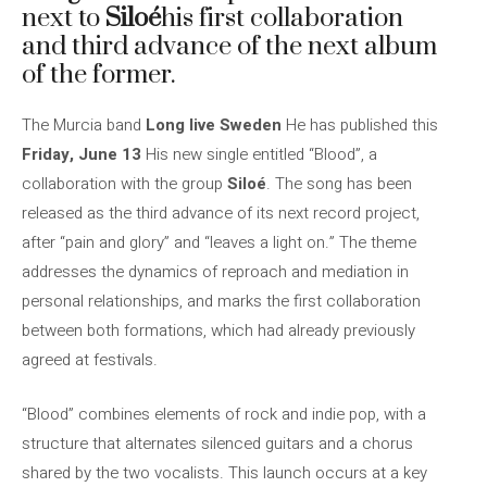
next to
Siloé
his first collaboration
and third advance of the next album
of the former.
The Murcia band
Long live Sweden
He has published this
Friday, June 13
His new single entitled “Blood”, a
collaboration with the group
Siloé
. The song has been
released as the third advance of its next record project,
after “pain and glory” and “leaves a light on.” The theme
addresses the dynamics of reproach and mediation in
personal relationships, and marks the first collaboration
between both formations, which had already previously
agreed at festivals.
“Blood” combines elements of rock and indie pop, with a
structure that alternates silenced guitars and a chorus
shared by the two vocalists. This launch occurs at a key