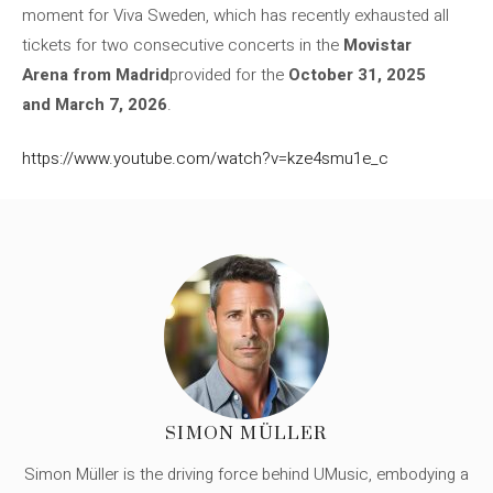
moment for Viva Sweden, which has recently exhausted all
tickets for two consecutive concerts in the
Movistar
Arena from Madrid
provided for the
October 31, 2025
and March 7, 2026
.
https://www.youtube.com/watch?v=kze4smu1e_c
SIMON MÜLLER
Simon Müller is the driving force behind UMusic, embodying a