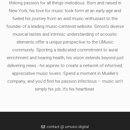
lifelong passion for all things melodious. Born and raised in
New York, his love for music took form at an early age and
fueled his journey from an avid music enthusiast to the
founder of a leading music-centered website. Simon's diverse
musical tastes and intrinsic understanding of acoustic
elements offer a unique perspective to the UMusic
community. Sporting a dedicated commitment to aural
enrichment and hearing health, his vision extends beyond just
delivering news - he aspires to create a network of informed,
appreciative music lovers. Spend a moment in Mueller's
company, and you'd find his passion infectious – music isn’t
simply his job, it’s his heartbeat.
contact @ umusic.digital