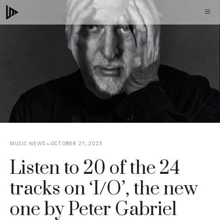
Skip
M
to
content
MUSIC NEWS
OCTOBER 21, 2023
Listen to 20 of the 24
tracks on ‘I/O’, the new
one by Peter Gabriel