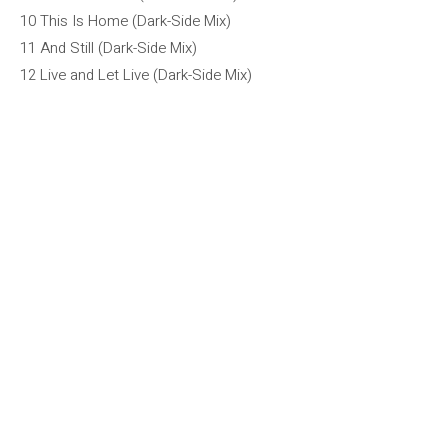
10 This Is Home (Dark-Side Mix)
11 And Still (Dark-Side Mix)
12 Live and Let Live (Dark-Side Mix)