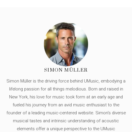
SIMON MÜLLER
Simon Müller is the driving force behind UMusic, embodying a
lifelong passion for all things melodious. Born and raised in
New York, his love for music took form at an early age and
fueled his journey from an avid music enthusiast to the
founder of a leading music-centered website. Simon's diverse
musical tastes and intrinsic understanding of acoustic
elements offer a unique perspective to the UMusic