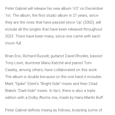
Peter Gabriel will release his new album ‘I/O’ on December
1st. The album, the first studio album in 21 years, since
they are the ones that have passed since ‘Up’ (2002), will
include all the singles that have been released throughout
2023. There have been many, since one came with each
moon full.
Brian Eno, Richard Russell, guitarist David Rhodes, bassist
Tony Levin, drummer Manu Katché and pianist Tom
Cawley, among others, have collaborated on this work.
The album is double because on the one hand it includes
Mark “Spike” Stent’s “Bright-Side” mixes and then Chad
Blake’s “Dark-Side” mixes. In fact, there is also a triple
edition with a Dolby Atoms mix, made by Hans-Martin Buff.
Peter Gabriel defines mixing as follows, boasting some of