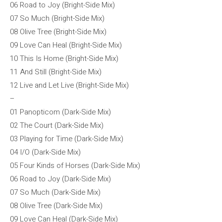
06 Road to Joy (Bright-Side Mix)
07 So Much (Bright-Side Mix)
08 Olive Tree (Bright-Side Mix)
09 Love Can Heal (Bright-Side Mix)
10 This Is Home (Bright-Side Mix)
11 And Still (Bright-Side Mix)
12 Live and Let Live (Bright-Side Mix)
–
01 Panopticom (Dark-Side Mix)
02 The Court (Dark-Side Mix)
03 Playing for Time (Dark-Side Mix)
04 I/O (Dark-Side Mix)
05 Four Kinds of Horses (Dark-Side Mix)
06 Road to Joy (Dark-Side Mix)
07 So Much (Dark-Side Mix)
08 Olive Tree (Dark-Side Mix)
09 Love Can Heal (Dark-Side Mix)