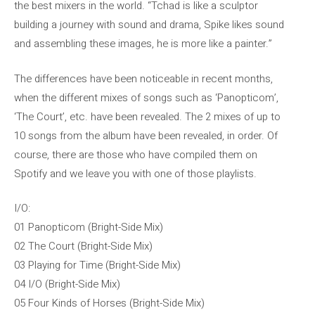
the best mixers in the world. “Tchad is like a sculptor
building a journey with sound and drama, Spike likes sound
and assembling these images, he is more like a painter.”
The differences have been noticeable in recent months,
when the different mixes of songs such as ‘Panopticom’,
‘The Court’, etc. have been revealed. The 2 mixes of up to
10 songs from the album have been revealed, in order. Of
course, there are those who have compiled them on
Spotify and we leave you with one of those playlists.
I/O:
01 Panopticom (Bright-Side Mix)
02 The Court (Bright-Side Mix)
03 Playing for Time (Bright-Side Mix)
04 I/O (Bright-Side Mix)
05 Four Kinds of Horses (Bright-Side Mix)