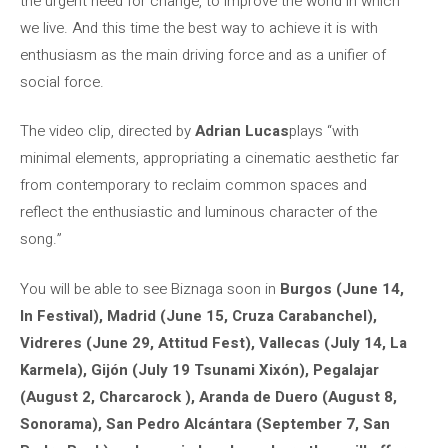
the urgent need for change, to improve the world in which
we live. And this time the best way to achieve it is with
enthusiasm as the main driving force and as a unifier of
social force.
The video clip, directed by
Adrian Lucas
plays “with
minimal elements, appropriating a cinematic aesthetic far
from contemporary to reclaim common spaces and
reflect the enthusiastic and luminous character of the
song.”
You will be able to see Biznaga soon in
Burgos (June 14,
In Festival), Madrid (June 15, Cruza Carabanchel),
Vidreres (June 29, Attitud Fest), Vallecas (July 14, La
Karmela), Gijón (July 19 Tsunami Xixón), Pegalajar
(August 2, Charcarock ), Aranda de Duero (August 8,
Sonorama), San Pedro Alcántara (September 7, San