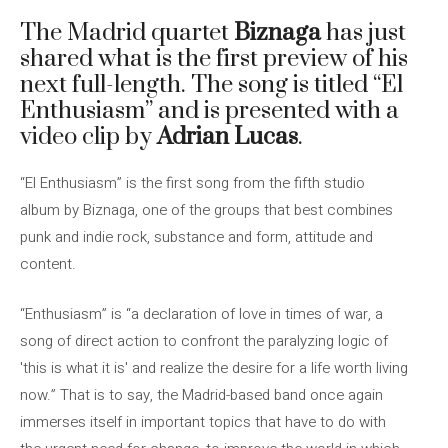
The Madrid quartet
Biznaga
has just
shared what is the first preview of his
next full-length. The song is titled “El
Enthusiasm” and is presented with a
video clip by
Adrian Lucas
.
“El Enthusiasm” is the first song from the fifth studio
album by Biznaga, one of the groups that best combines
punk and indie rock, substance and form, attitude and
content.
“Enthusiasm” is “a declaration of love in times of war, a
song of direct action to confront the paralyzing logic of
'this is what it is' and realize the desire for a life worth living
now.” That is to say, the Madrid-based band once again
immerses itself in important topics that have to do with