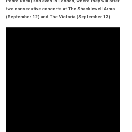
Pedro Rock) and even in London, where they will offer
two consecutive concerts at The Shacklewell Arms
(September 12) and The Victoria (September 13)
.