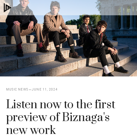
Skip
M
to
content
MUSIC NEWS
JUNE 11, 2024
Listen now to the first
preview of Biznaga's
new work