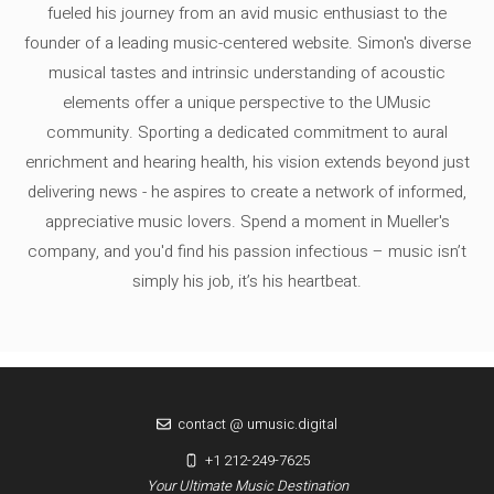
fueled his journey from an avid music enthusiast to the
founder of a leading music-centered website. Simon's diverse
musical tastes and intrinsic understanding of acoustic
elements offer a unique perspective to the UMusic
community. Sporting a dedicated commitment to aural
enrichment and hearing health, his vision extends beyond just
delivering news - he aspires to create a network of informed,
appreciative music lovers. Spend a moment in Mueller's
company, and you'd find his passion infectious – music isn’t
simply his job, it’s his heartbeat.
contact @ umusic.digital
+1 212-249-7625
Your Ultimate Music Destination