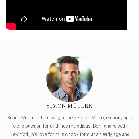
SIMON MÜLLER
Simon Müller is the driving force behind UMusic, embodying a
lifelong passion for all things melodious. Born and raised in
New York, his love for music took form at an early age and