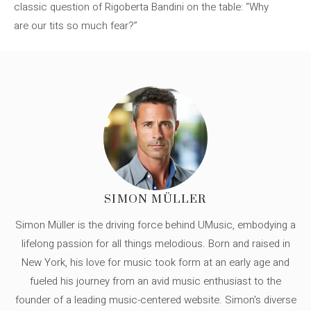
classic question of Rigoberta Bandini on the table: “Why
are our tits so much fear?”
SIMON MÜLLER
Simon Müller is the driving force behind UMusic, embodying a
lifelong passion for all things melodious. Born and raised in
New York, his love for music took form at an early age and
fueled his journey from an avid music enthusiast to the
founder of a leading music-centered website. Simon's diverse