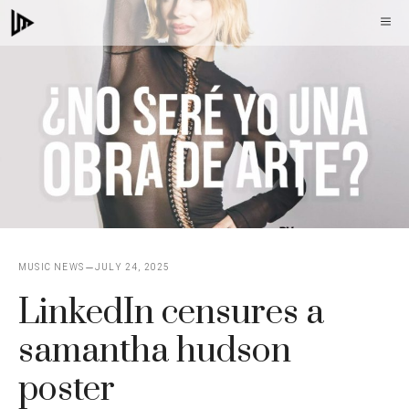
Skip
M
to
content
MUSIC NEWS
JULY 24, 2025
LinkedIn censures a
samantha hudson
poster