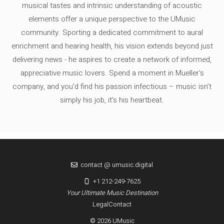
musical tastes and intrinsic understanding of acoustic
elements offer a unique perspective to the UMusic
community. Sporting a dedicated commitment to aural
enrichment and hearing health, his vision extends beyond just
delivering news - he aspires to create a network of informed,
appreciative music lovers. Spend a moment in Mueller's
company, and you'd find his passion infectious – music isn’t
simply his job, it’s his heartbeat.
contact @ umusic.digital
+1 212-249-7625
Your Ultimate Music Destination
Legal
Contact
© 2026 UMusic