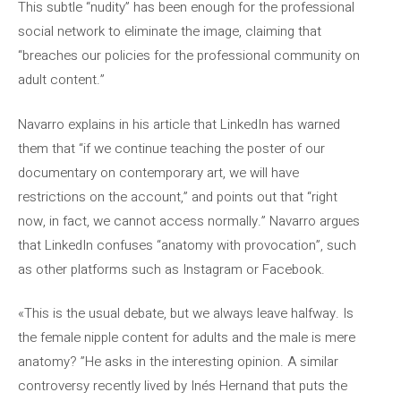
This subtle “nudity” has been enough for the professional
social network to eliminate the image, claiming that
“breaches our policies for the professional community on
adult content.”
Navarro explains in his article that LinkedIn has warned
them that “if we continue teaching the poster of our
documentary on contemporary art, we will have
restrictions on the account,” and points out that “right
now, in fact, we cannot access normally.” Navarro argues
that LinkedIn confuses “anatomy with provocation”, such
as other platforms such as Instagram or Facebook.
«This is the usual debate, but we always leave halfway. Is
the female nipple content for adults and the male is mere
anatomy? ”He asks in the interesting opinion. A similar
controversy recently lived by Inés Hernand that puts the