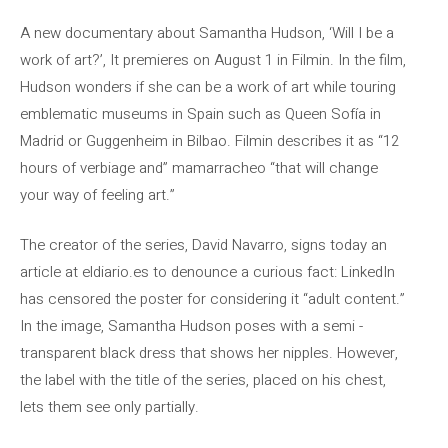
A new documentary about Samantha Hudson, ‘Will I be a
work of art?’, It premieres on August 1 in Filmin. In the film,
Hudson wonders if she can be a work of art while touring
emblematic museums in Spain such as Queen Sofía in
Madrid or Guggenheim in Bilbao. Filmin describes it as “12
hours of verbiage and” mamarracheo “that will change
your way of feeling art.”
The creator of the series, David Navarro, signs today an
article at eldiario.es to denounce a curious fact: LinkedIn
has censored the poster for considering it “adult content.”
In the image, Samantha Hudson poses with a semi -
transparent black dress that shows her nipples. However,
the label with the title of the series, placed on his chest,
lets them see only partially.