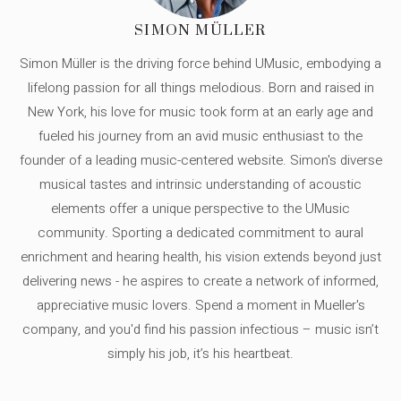
SIMON MÜLLER
Simon Müller is the driving force behind UMusic, embodying a
lifelong passion for all things melodious. Born and raised in
New York, his love for music took form at an early age and
fueled his journey from an avid music enthusiast to the
founder of a leading music-centered website. Simon's diverse
musical tastes and intrinsic understanding of acoustic
elements offer a unique perspective to the UMusic
community. Sporting a dedicated commitment to aural
enrichment and hearing health, his vision extends beyond just
delivering news - he aspires to create a network of informed,
appreciative music lovers. Spend a moment in Mueller's
company, and you'd find his passion infectious – music isn’t
simply his job, it’s his heartbeat.