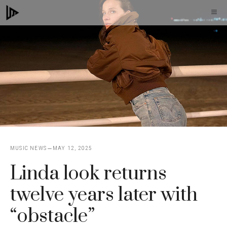
Skip
M
to
content
MUSIC NEWS
MAY 12, 2025
Linda look returns
twelve years later with
“obstacle”