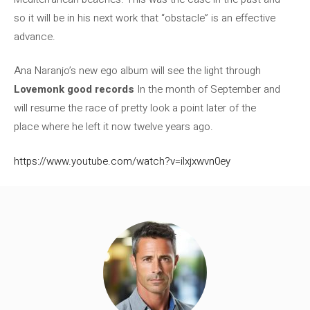
so it will be in his next work that “obstacle” is an effective
advance.
Ana Naranjo’s new ego album will see the light through
Lovemonk good records
In the month of September and
will resume the race of pretty look a point later of the
place where he left it now twelve years ago.
https://www.youtube.com/watch?v=ilxjxwvn0ey