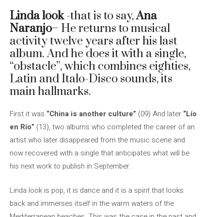
Linda look
-that is to say,
Ana
Naranjo
– He returns to musical
activity twelve years after his last
album. And he does it with a single,
“obstacle”, which combines eighties,
Latin and Italo-Disco sounds, its
main hallmarks.
First it was
“China is another culture”
(09) And later
“Lío
en Río”
(13), two albums who completed the career of an
artist who later disappeared from the music scene and
now recovered with a single that anticipates what will be
his next work to publish in September.
Linda look is pop, it is dance and it is a spirit that looks
back and immerses itself in the warm waters of the
Mediterranean beaches. This was the case in the past and