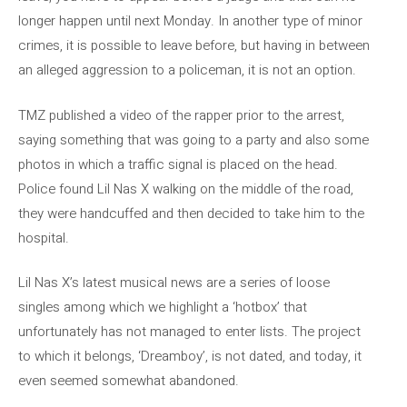
longer happen until next Monday. In another type of minor
crimes, it is possible to leave before, but having in between
an alleged aggression to a policeman, it is not an option.
TMZ published a video of the rapper prior to the arrest,
saying something that was going to a party and also some
photos in which a traffic signal is placed on the head.
Police found Lil Nas X walking on the middle of the road,
they were handcuffed and then decided to take him to the
hospital.
Lil Nas X’s latest musical news are a series of loose
singles among which we highlight a ‘hotbox’ that
unfortunately has not managed to enter lists. The project
to which it belongs, ‘Dreamboy’, is not dated, and today, it
even seemed somewhat abandoned.