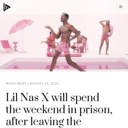
Skip
M
to
content
MUSIC NEWS
AUGUST 24, 2025
Lil Nas X will spend
the weekend in prison,
after leaving the