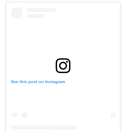
See this post on Instagram