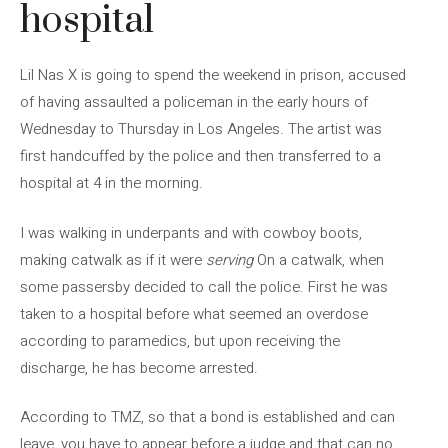
hospital
Lil Nas X is going to spend the weekend in prison, accused
of having assaulted a policeman in the early hours of
Wednesday to Thursday in Los Angeles. The artist was
first handcuffed by the police and then transferred to a
hospital at 4 in the morning.
I was walking in underpants and with cowboy boots,
making catwalk as if it were
serving
On a catwalk, when
some passersby decided to call the police. First he was
taken to a hospital before what seemed an overdose
according to paramedics, but upon receiving the
discharge, he has become arrested.
According to TMZ, so that a bond is established and can
leave, you have to appear before a judge and that can no