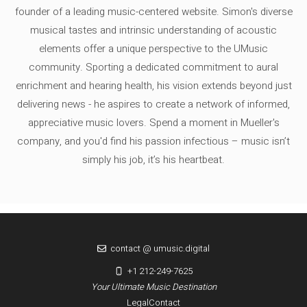
founder of a leading music-centered website. Simon's diverse
musical tastes and intrinsic understanding of acoustic
elements offer a unique perspective to the UMusic
community. Sporting a dedicated commitment to aural
enrichment and hearing health, his vision extends beyond just
delivering news - he aspires to create a network of informed,
appreciative music lovers. Spend a moment in Mueller's
company, and you'd find his passion infectious – music isn’t
simply his job, it’s his heartbeat.
contact @ umusic.digital
+1 212-249-7625
Your Ultimate Music Destination
Legal
Contact