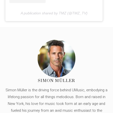
A publication shared by TMZ (@TMZ_TV)
SIMON MÜLLER
Simon Müller is the driving force behind UMusic, embodying a
lifelong passion for all things melodious. Born and raised in
New York, his love for music took form at an early age and
fueled his journey from an avid music enthusiast to the