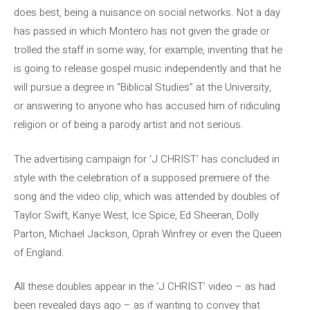
does best, being a nuisance on social networks. Not a day
has passed in which Montero has not given the grade or
trolled the staff in some way, for example, inventing that he
is going to release gospel music independently and that he
will pursue a degree in “Biblical Studies” at the University,
or answering to anyone who has accused him of ridiculing
religion or of being a parody artist and not serious.
The advertising campaign for ‘J CHRIST’ has concluded in
style with the celebration of a supposed premiere of the
song and the video clip, which was attended by doubles of
Taylor Swift, Kanye West, Ice Spice, Ed Sheeran, Dolly
Parton, Michael Jackson, Oprah Winfrey or even the Queen
of England.
All these doubles appear in the ‘J CHRIST’ video – as had
been revealed days ago – as if wanting to convey that