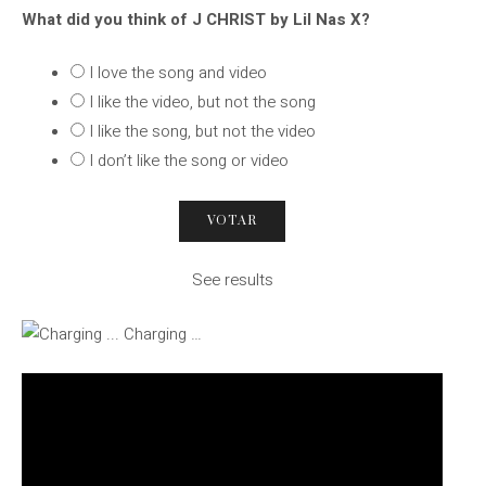
What did you think of J CHRIST by Lil Nas X?
I love the song and video
I like the video, but not the song
I like the song, but not the video
I don’t like the song or video
See results
Charging …