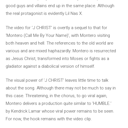
good guys and villains end up in the same place. Although
the real protagonist is evidently Lil Nas X.
The video for ‘J CHRIST’ is overtly a sequel to that for
‘Montero (Call Me By Your Name)’, with Montero visiting
both heaven and hell. The references to the old world are
various and are mixed haphazardly: Montero is resurrected
as Jesus Christ, transformed into Moses or fights as a
gladiator against a diabolical version of himself.
The visual power of ‘J CHRIST’ leaves little time to talk
about the song. Although there may not be much to say in
this case. Threatening, in the chorus, to go viral again,
Montero delivers a production quite similar to ‘HUMBLE.’
by Kendrick Lamar whose viral power remains to be seen.
For now, the hook remains with the video clip.