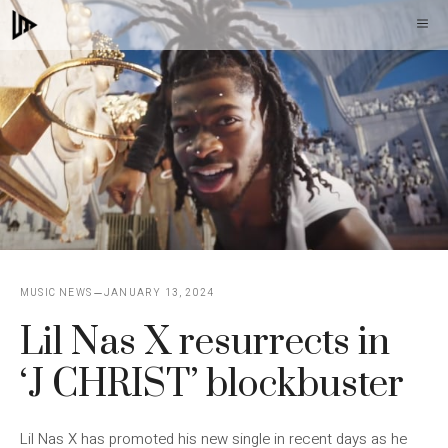
Skip
M
to
content
MUSIC NEWS
JANUARY 13, 2024
Lil Nas X resurrects in
‘J CHRIST’ blockbuster
Lil Nas X has promoted his new single in recent days as he