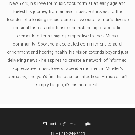
New York, his love for music took form at an early age and
fueled his journey from an avid music enthusiast to the
founder of a leading music-centered website. Simon's diverse
musical tastes and intrinsic understanding of acoustic
elements offer a unique perspective to the UMusic
community. Sporting a dedicated commitment to aural
enrichment and hearing health, his vision extends beyond just
delivering news - he aspires to create a network of informed,
appreciative music lovers. Spend a moment in Mueller's
company, and you'd find his passion infectious – music isn’t
simply his job, it’s his heartbeat.
contact @ umusic.digital
+1 212-249-7625