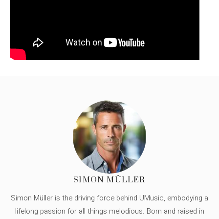
SIMON MÜLLER
Simon Müller is the driving force behind UMusic, embodying a
lifelong passion for all things melodious. Born and raised in