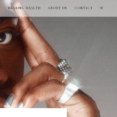
T
HEARING HEALTH
ABOUT US
CONTACT