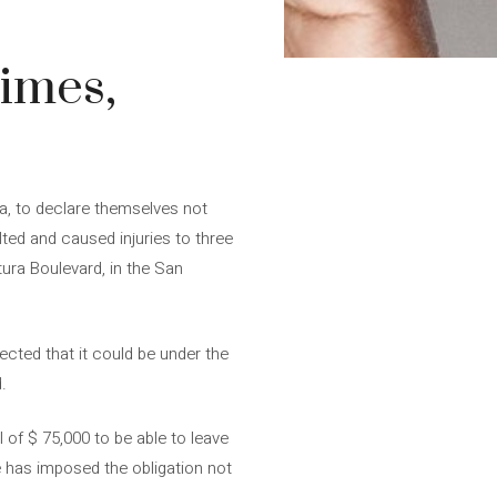
rimes,
ia, to declare themselves not
ted and caused injuries to three
tura Boulevard, in the San
ected that it could be under the
.
l of $ 75,000 to be able to leave
he has imposed the obligation not