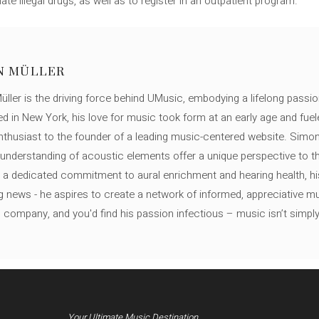
 illegal drugs, as well as to register in an outpatient program.
N MÜLLER
ller is the driving force behind UMusic, embodying a lifelong passio
ed in New York, his love for music took form at an early age and fuel
thusiast to the founder of a leading music-centered website. Simon
c understanding of acoustic elements offer a unique perspective to
 a dedicated commitment to aural enrichment and hearing health, hi
ng news - he aspires to create a network of informed, appreciative 
s company, and you'd find his passion infectious – music isn’t simply h
Your Ultimate Music Destination