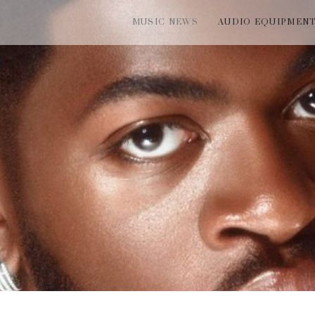
MUSIC NEWS
AUDIO EQUIPMEN