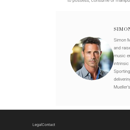
to possess, consume or manipulate
SIMO
Simon Mü
and rais
music en
intrinsi
Sporting
deliveri
Mueller'
Legal
Contact