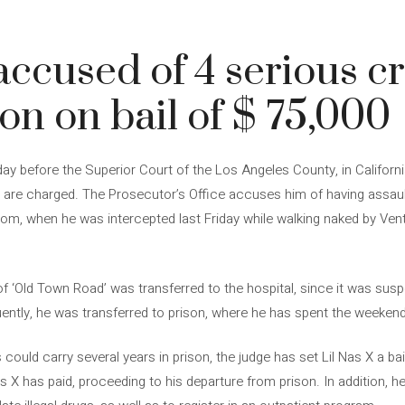
 accused of 4 serious c
on on bail of $ 75,000
ay before the Superior Court of the Los Angeles County, in Californ
at are charged. The Prosecutor’s Office accuses him of having assaul
room, when he was intercepted last Friday while walking naked by Ven
 of ‘Old Town Road’ was transferred to the hospital, since it was susp
ently, he was transferred to prison, where he has spent the weekend
could carry several years in prison, the judge has set Lil Nas X a bai
as X has paid, proceeding to his departure from prison. In addition, 