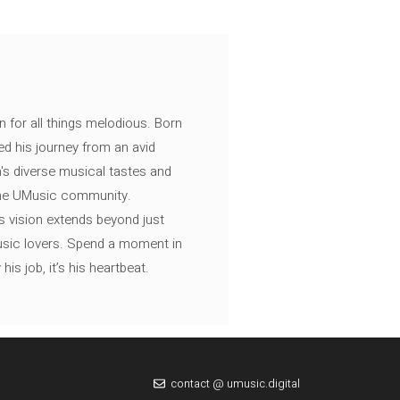
n for all things melodious. Born
ed his journey from an avid
's diverse musical tastes and
 the UMusic community.
s vision extends beyond just
music lovers. Spend a moment in
is job, it’s his heartbeat.
contact @ umusic.digital