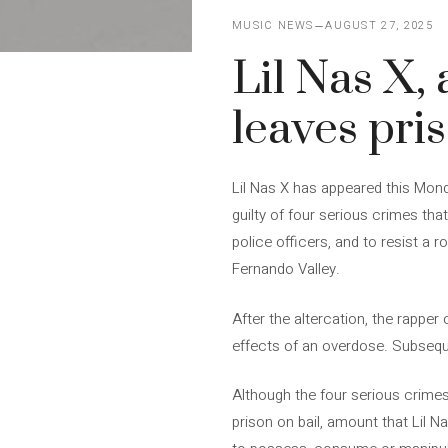
MUSIC NEWS
AUGUST 27, 2025
Lil Nas X,
leaves pris
Lil Nas X has appeared this Mond
guilty of four serious crimes th
police officers, and to resist a 
Fernando Valley.
After the altercation, the rapper
effects of an overdose. Subsequ
Although the four serious crimes 
prison on bail, amount that Lil N