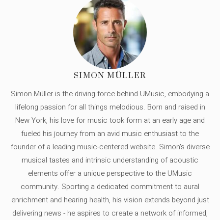
SIMON MÜLLER
Simon Müller is the driving force behind UMusic, embodying a
lifelong passion for all things melodious. Born and raised in
New York, his love for music took form at an early age and
fueled his journey from an avid music enthusiast to the
founder of a leading music-centered website. Simon's diverse
musical tastes and intrinsic understanding of acoustic
elements offer a unique perspective to the UMusic
community. Sporting a dedicated commitment to aural
enrichment and hearing health, his vision extends beyond just
delivering news - he aspires to create a network of informed,