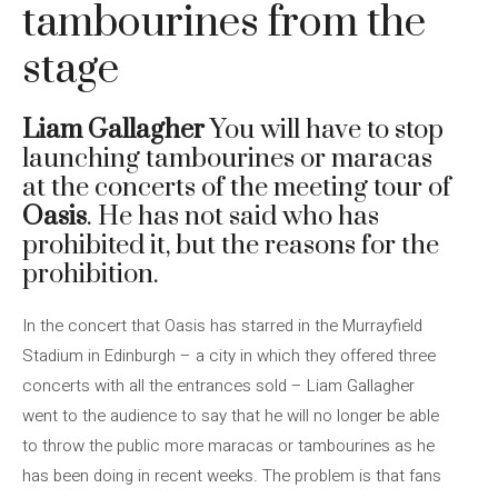
tambourines from the
stage
Liam Gallagher
You will have to stop
launching tambourines or maracas
at the concerts of the meeting tour of
Oasis
. He has not said who has
prohibited it, but the reasons for the
prohibition.
In the concert that Oasis has starred in the Murrayfield
Stadium in Edinburgh – a city in which they offered three
concerts with all the entrances sold – Liam Gallagher
went to the audience to say that he will no longer be able
to throw the public more maracas or tambourines as he
has been doing in recent weeks. The problem is that fans