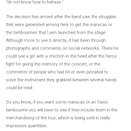
“do not know how to behave.”
The decision has arrived after the band saw the struggles
that were generated among fans to get the maracas or
the tambourines that Liam launched from the stage.
Although more to see it directly, it has been through
photographs and comments on social networks. There he
could see a girl with a chichón in the head after the fierce
fight for giving the memory of the concert, or the
comments of people who had hit or even pinnated to
solve the instrument they grabbed between several hands
could be read.
So you know, if you want some maracas or an Oasis
tambourine you will have to see if they include them in the
merchandising of the tour, which is being sold in really
impressive quantities.