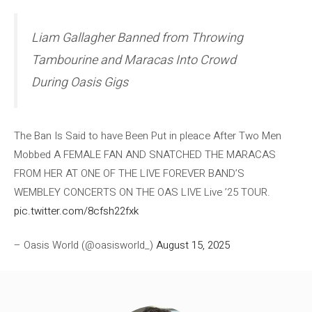
Liam Gallagher Banned from Throwing
Tambourine and Maracas Into Crowd
During Oasis Gigs
The Ban Is Said to have Been Put in pleace After Two Men
Mobbed A FEMALE FAN AND SNATCHED THE MARACAS
FROM HER AT ONE OF THE LIVE FOREVER BAND’S
WEMBLEY CONCERTS ON THE OAS LIVE Live ’25 TOUR.
pic.twitter.com/8cfsh22fxk
– Oasis World (@oasisworld_)
August 15, 2025