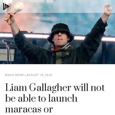
Skip
M
to
content
MUSIC NEWS
AUGUST 18, 2025
Liam Gallagher will not
be able to launch
maracas or