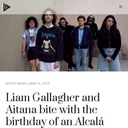
Skip
M
to
content
MUSIC NEWS
MAY 9, 2025
Liam Gallagher and
Aitana bite with the
birthday of an Alcalá