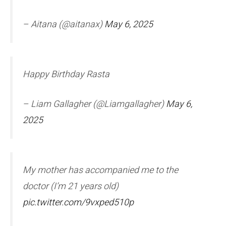
– Aitana (@aitanax)
May 6, 2025
Happy Birthday Rasta
– Liam Gallagher (@Liamgallagher)
May 6,
2025
My mother has accompanied me to the
doctor (I’m 21 years old)
pic.twitter.com/9vxped510p