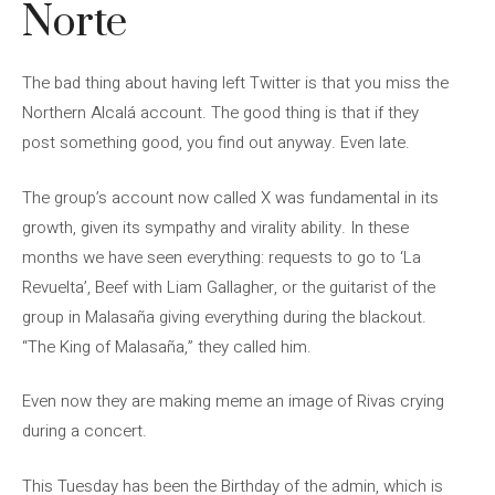
Norte
The bad thing about having left Twitter is that you miss the
Northern Alcalá account. The good thing is that if they
post something good, you find out anyway. Even late.
The group’s account now called X was fundamental in its
growth, given its sympathy and virality ability. In these
months we have seen everything: requests to go to ‘La
Revuelta’, Beef with Liam Gallagher, or the guitarist of the
group in Malasaña giving everything during the blackout.
“The King of Malasaña,” they called him.
Even now they are making meme an image of Rivas crying
during a concert.
This Tuesday has been the Birthday of the admin, which is