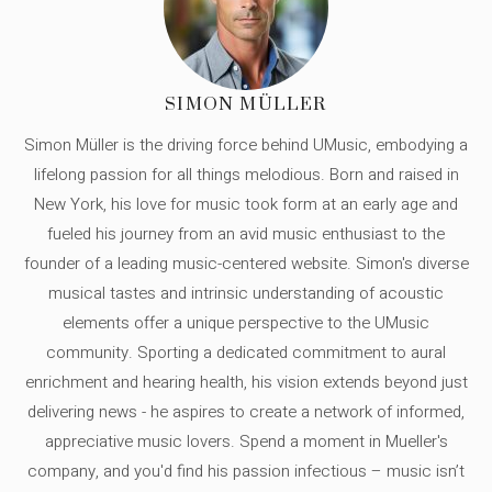
SIMON MÜLLER
Simon Müller is the driving force behind UMusic, embodying a
lifelong passion for all things melodious. Born and raised in
New York, his love for music took form at an early age and
fueled his journey from an avid music enthusiast to the
founder of a leading music-centered website. Simon's diverse
musical tastes and intrinsic understanding of acoustic
elements offer a unique perspective to the UMusic
community. Sporting a dedicated commitment to aural
enrichment and hearing health, his vision extends beyond just
delivering news - he aspires to create a network of informed,
appreciative music lovers. Spend a moment in Mueller's
company, and you'd find his passion infectious – music isn’t