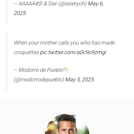
– AAAAA#$! & Sier (@asieryoh)
May 6,
2025
When your mother calls you who has made
croquettes
pic.twitter.com/a0c9o9zmgi
– Modorro de Pueblo
(@modorrodepueblo)
May 5, 2025