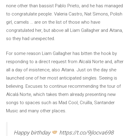
none other than bassist Pablo Prieto, and he has managed
to congratulate people. Valeria Castro, Nat Simons, Polish
girl, camels … are on the list of those who have
congratulated her, but above all Liam Gallagher and Aitana,
so they had unexpected.
For some reason Liam Gallagher has bitten the hook by
responding to a direct request from Alcalá Norte and, after
all a day of insistence, also Aitana. Just on the day she
launched one of her most anticipated singles. Seeing is
believing. Excuses to continue recommending the tour of
Alcalá Norte, which takes them already presenting new
songs to spaces such as Mad Cool, Cruïlla, Santander
Music and many other places.
Happy birthday
https://t.co/9jlocva698