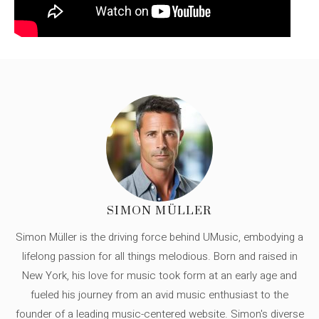
SIMON MÜLLER
Simon Müller is the driving force behind UMusic, embodying a
lifelong passion for all things melodious. Born and raised in
New York, his love for music took form at an early age and
fueled his journey from an avid music enthusiast to the
founder of a leading music-centered website. Simon's diverse