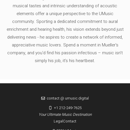
musical tastes and intrinsic understanding of acoustic
elements offer a unique perspective to the UMusic
community. Sporting a dedicated commitment to aural
enrichment and hearing health, his vision extends beyond just
delivering news - he aspires to create a network of informed,
appreciative music lovers. Spend a moment in Mueller's
company, and you'd find his passion infectious – music isn’t
simply his job, it’s his heartbeat.
contact @ umusic.digital
+1 212-249-7625
Your Ultimate Music Destination
Legal
Contact