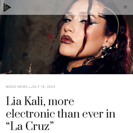
Skip
M
to
content
MUSIC NEWS
JULY 19, 2024
Lia Kali, more
electronic than ever in
“La Cruz”