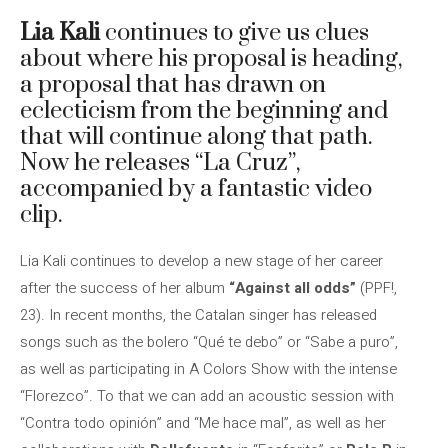
Lia Kali
continues to give us clues
about where his proposal is heading,
a proposal that has drawn on
eclecticism from the beginning and
that will continue along that path.
Now he releases “La Cruz”,
accompanied by a fantastic video
clip.
Lia Kali continues to develop a new stage of her career
after the success of her album
“Against all odds”
(PPF!,
23). In recent months, the Catalan singer has released
songs such as the bolero “Qué te debo” or “Sabe a puro”,
as well as participating in A Colors Show with the intense
“Florezco”. To that we can add an acoustic session with
“Contra todo opinión” and “Me hace mal”, as well as her