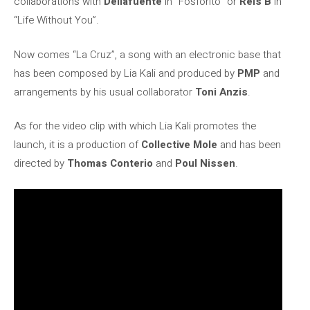
collaborations with
Dellafuente
in “Fosforito” or
Rels B
in
“Life Without You”.
Now comes “La Cruz”, a song with an electronic base that
has been composed by Lia Kali and produced by
PMP
and
arrangements by his usual collaborator
Toni Anzis
.
As for the video clip with which Lia Kali promotes the
launch, it is a production of
Collective Mole
and has been
directed by
Thomas Conterio
and
Poul Nissen
.