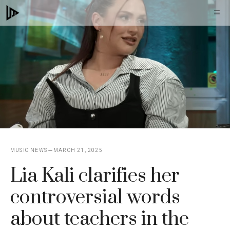
Skip
M
to
content
MUSIC NEWS
MARCH 21, 2025
Lia Kali clarifies her
controversial words
about teachers in the