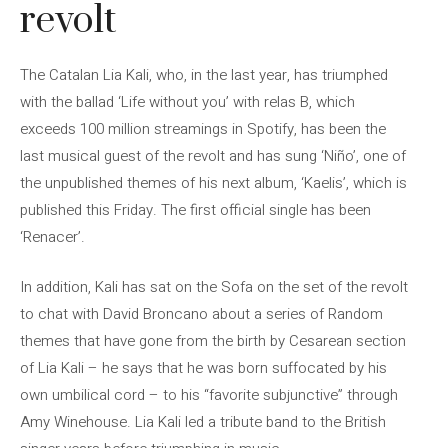
revolt
The Catalan Lia Kali, who, in the last year, has triumphed
with the ballad ‘Life without you’ with relas B, which
exceeds 100 million streamings in Spotify, has been the
last musical guest of the revolt and has sung ‘Niño’, one of
the unpublished themes of his next album, ‘Kaelis’, which is
published this Friday. The first official single has been
‘Renacer’.
In addition, Kali has sat on the Sofa on the set of the revolt
to chat with David Broncano about a series of Random
themes that have gone from the birth by Cesarean section
of Lia Kali – he says that he was born suffocated by his
own umbilical cord – to his “favorite subjunctive” through
Amy Winehouse. Lia Kali led a tribute band to the British