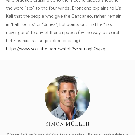
who practice cruising go to the meeting places shouting
the word “sex” to the four winds. Broncano explains to Lia
Kali that the people who give the Cancaneo, rather, remain
in “bathrooms” or “dunes”, but points out that he “has
never gone” to any of these spaces (by the way, a secret:
heterosexuals also practice cruising).
https://www.youtube.com/watch?v=nfmsgh0wjzq
SIMON MÜLLER