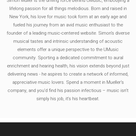
Simon Müller is the driving force behind UMusic, embodying a
lifelong passion for all things melodious. Born and raised in
New York, his love for music took form at an early age and
fueled his journey from an avid music enthusiast to the
founder of a leading music-centered website. Simon's diverse
musical tastes and intrinsic understanding of acoustic
elements offer a unique perspective to the UMusic
community. Sporting a dedicated commitment to aural
enrichment and hearing health, his vision extends beyond just
delivering news - he aspires to create a network of informed,
appreciative music lovers. Spend a moment in Mueller's
company, and you'd find his passion infectious – music isn’t
simply his job, it’s his heartbeat.