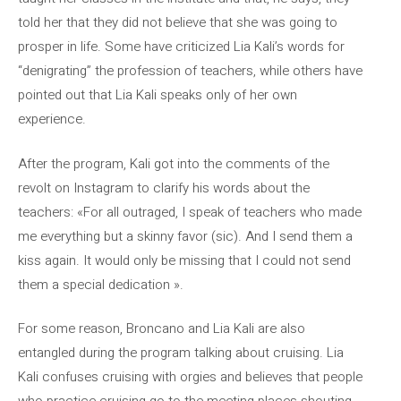
told her that they did not believe that she was going to
prosper in life. Some have criticized Lia Kali’s words for
“denigrating” the profession of teachers, while others have
pointed out that Lia Kali speaks only of her own
experience.
After the program, Kali got into the comments of the
revolt on Instagram to clarify his words about the
teachers: «For all outraged, I speak of teachers who made
me everything but a skinny favor (sic). And I send them a
kiss again. It would only be missing that I could not send
them a special dedication ».
For some reason, Broncano and Lia Kali are also
entangled during the program talking about cruising. Lia
Kali confuses cruising with orgies and believes that people