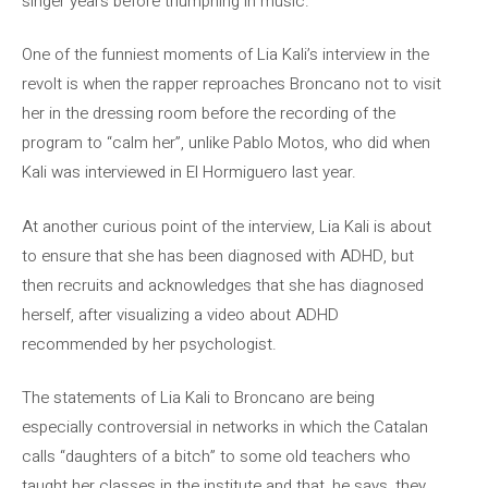
singer years before triumphing in music.
One of the funniest moments of Lia Kali’s interview in the
revolt is when the rapper reproaches Broncano not to visit
her in the dressing room before the recording of the
program to “calm her”, unlike Pablo Motos, who did when
Kali was interviewed in El Hormiguero last year.
At another curious point of the interview, Lia Kali is about
to ensure that she has been diagnosed with ADHD, but
then recruits and acknowledges that she has diagnosed
herself, after visualizing a video about ADHD
recommended by her psychologist.
The statements of Lia Kali to Broncano are being
especially controversial in networks in which the Catalan
calls “daughters of a bitch” to some old teachers who
taught her classes in the institute and that, he says, they