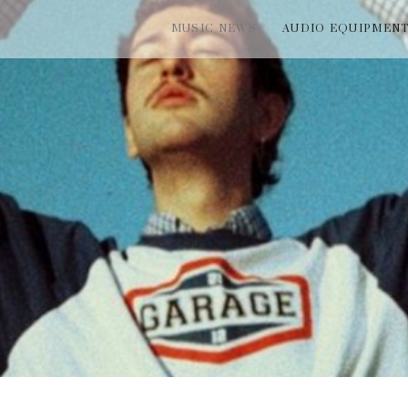
MUSIC NEWS
AUDIO EQUIPMEN