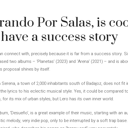
irando Por Salas, is co
 have a success story
an connect with, precisely because it is far from a success story. S
ased two albums – ‘Planetas’ (2023) and ‘Arena’ (2021) – and is about
 proposal shines by itself.
 Serena, a town of 2,000 inhabitants south of Badajoz, does not fit i
he lyrics to his eclectic musical style. Yes, it could be compared to 
 for its mix of urban styles, but Lero has its own inner world.
lbum, ‘Desueño’, is a great example of their music, starting with an a
ic melody, very indie pop, only to be interrupted by a soft trap bas