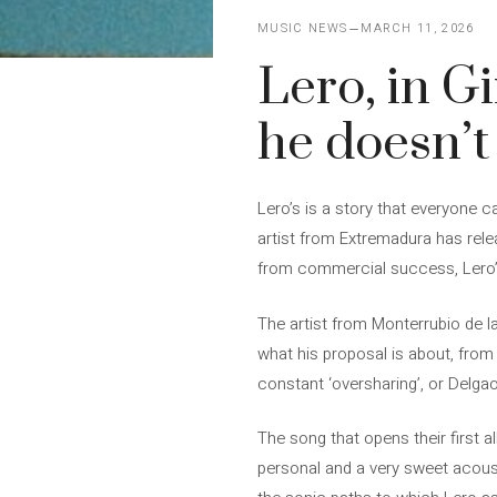
MUSIC NEWS
MARCH 11, 2026
Lero, in G
he doesn’t
Lero’s is a story that everyone c
artist from Extremadura has rele
from commercial success, Lero’s
The artist from Monterrubio de la
what his proposal is about, from t
constant ‘oversharing’, or Delgao,
The song that opens their first a
personal and a very sweet acoust