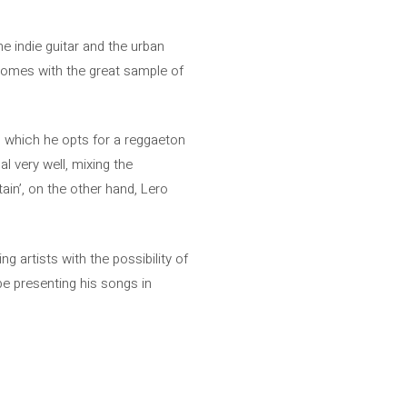
the indie guitar and the urban
comes with the great sample of
in which he opts for a reggaeton
l very well, mixing the
ain’, on the other hand, Lero
g artists with the possibility of
be presenting his songs in