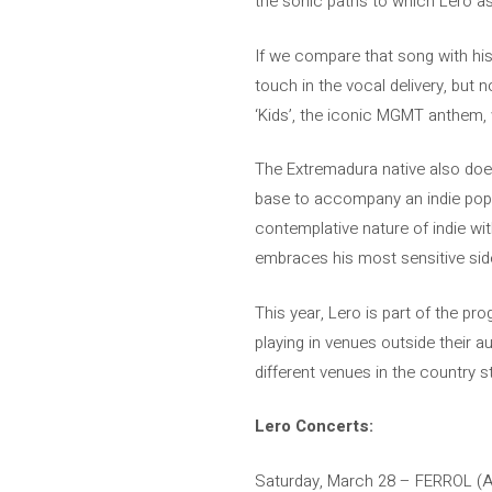
the sonic paths to which Lero as
If we compare that song with his la
touch in the vocal delivery, bu
‘Kids’, the iconic MGMT anthem, 
The Extremadura native also does 
base to accompany an indie pop so
contemplative nature of indie wit
embraces his most sensitive side
This year, Lero is part of the pr
playing in venues outside their 
different venues in the country s
Lero Concerts:
Saturday, March 28 – FERROL 