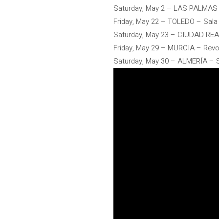
Saturday, May 2 – LAS PALMAS
Friday, May 22 – TOLEDO – Sala
Saturday, May 23 – CIUDAD RE
Friday, May 29 – MURCIA – Rev
Saturday, May 30 – ALMERÍA – S