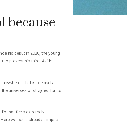
ol because
ince his debut in 2020, the young
 to present his third. Aside
n anywhere. That is precisely
the universes of stivijoes, for its
udio that feels extremely
e. Here we could already glimpse