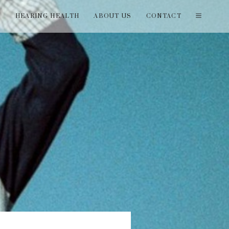
T
HEARING HEALTH
ABOUT US
CONTACT