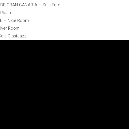
 DE GRAN CANARIA – Sala Faro
 Pícaro
AL – Nice Room
olver Room
ala ClasiJazz