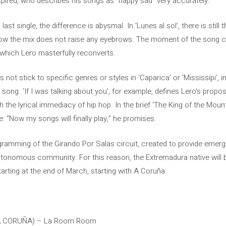
pired, who describes his songs as “happy sad” very accurately.
st single, the difference is abysmal. In ‘Lunes al sol’, there is still 
t now the mix does not raise any eyebrows. The moment of the song 
which Lero masterfully reconverts.
not stick to specific genres or styles in ‘Caparica’ or ‘Mississipi’, 
ng. ‘If I was talking about you’, for example, defines Lero’s proposa
h the lyrical immediacy of hip hop. In the brief ‘The King of the Mount
: “Now my songs will finally play,” he promises.
ogramming of the Girando Por Salas circuit, created to provide emergin
autonomous community. For this reason, the Extremadura native will 
tarting at the end of March, starting with A Coruña.
(A CORUÑA) – La Room Room