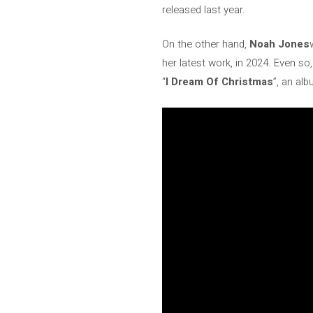
released last year.
On the other hand,
Noah Jones
her latest work, in 2024. Even so
“
I Dream Of Christmas
”, an al