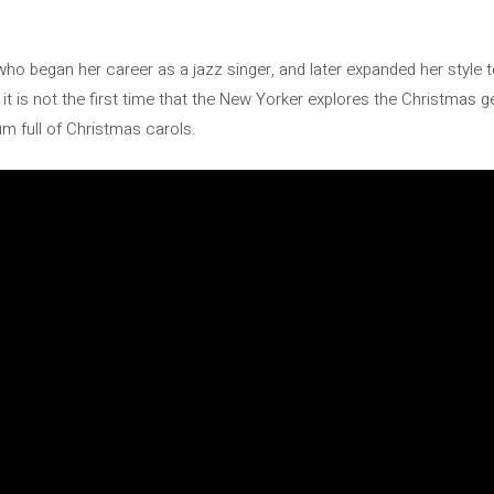
who began her career as a jazz singer, and later expanded her style t
, it is not the first time that the New Yorker explores the Christmas 
bum full of Christmas carols.