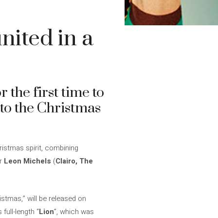
nited in a
 the first time to
to the Christmas
ristmas spirit, combining
er
Leon Michels
(
Clairo, The
istmas,” will be released on
full-length “
Lion
”, which was