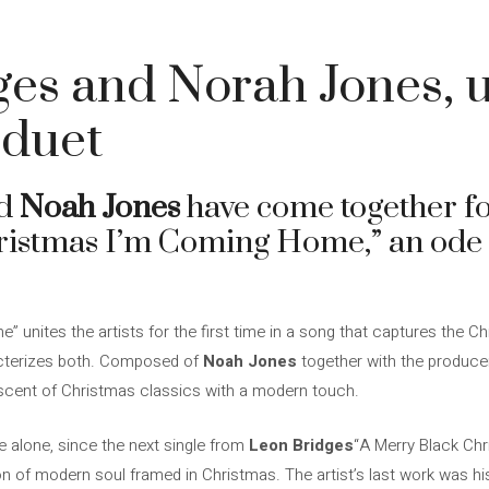
5
es and Norah Jones, u
 duet
d
Noah Jones
have come together for
ristmas I’m Coming Home,” an ode 
 unites the artists for the first time in a song that captures the Ch
racterizes both. Composed of
Noah Jones
together with the produc
iniscent of Christmas classics with a modern touch.
 alone, since the next single from
Leon Bridges
“A Merry Black Chr
 of modern soul framed in Christmas. The artist’s last work was his 