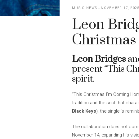
MUSIC NEWS
NOVEMBER 17, 202
Leon Bridg
Christmas
Leon Bridges
an
present “This Ch
spirit.
“This Christmas I’m Coming Home”
tradition and the soul that cha
Black Keys
), the single is rem
The collaboration does not come
November 14, expanding his vision