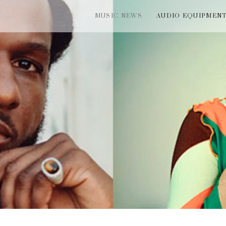
MUSIC NEWS
AUDIO EQUIPMEN