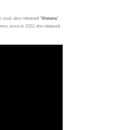
o soul, also released “
Visions
”,
genre, since in 2022 she released