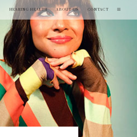
T
HEARING HEALTH
ABOUT US
CONTACT