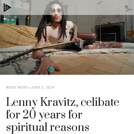
Skip
M
to
content
MUSIC NEWS
JUNE 2, 2024
Lenny Kravitz, celibate
for 20 years for
spiritual reasons