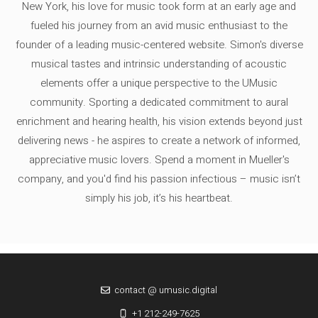
New York, his love for music took form at an early age and
fueled his journey from an avid music enthusiast to the
founder of a leading music-centered website. Simon's diverse
musical tastes and intrinsic understanding of acoustic
elements offer a unique perspective to the UMusic
community. Sporting a dedicated commitment to aural
enrichment and hearing health, his vision extends beyond just
delivering news - he aspires to create a network of informed,
appreciative music lovers. Spend a moment in Mueller's
company, and you'd find his passion infectious – music isn’t
simply his job, it’s his heartbeat.
contact @ umusic.digital
+1 212-249-7625