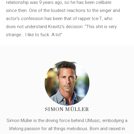
relationship was 9 years ago, so he has been celibate
since then. One of the loudest reactions to the singer and
actor's confession has been that of rapper Ice-T, who
does not understand Kravitz's decision: “This shit is very
strange… I like to fuck. A lot”.
SIMON MÜLLER
Simon Müller is the driving force behind UMusic, embodying a
lifelong passion for all things melodious. Born and raised in