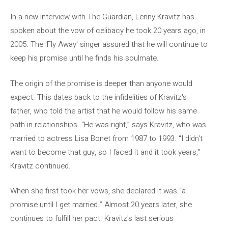
In a new interview with The Guardian, Lenny Kravitz has
spoken about the vow of celibacy he took 20 years ago, in
2005. The 'Fly Away' singer assured that he will continue to
keep his promise until he finds his soulmate.
The origin of the promise is deeper than anyone would
expect. This dates back to the infidelities of Kravitz's
father, who told the artist that he would follow his same
path in relationships. “He was right,” says Kravitz, who was
married to actress Lisa Bonet from 1987 to 1993. “I didn't
want to become that guy, so I faced it and it took years,”
Kravitz continued.
When she first took her vows, she declared it was “a
promise until I get married.” Almost 20 years later, she
continues to fulfill her pact. Kravitz's last serious