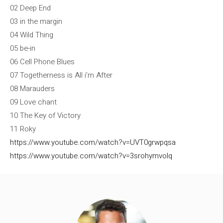
02 Deep End
03 in the margin
04 Wild Thing
05 be-in
06 Cell Phone Blues
07 Togetherness is All i’m After
08 Marauders
09 Love chant
10 The Key of Victory
11 Roky
https://www.youtube.com/watch?v=UVT0grwpqsa
https://www.youtube.com/watch?v=3srohymvolq