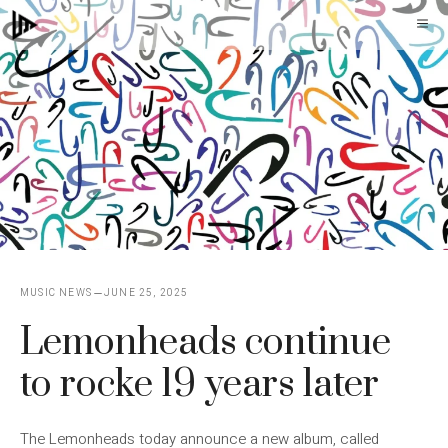
Skip
M
to
content
MUSIC NEWS
JUNE 25, 2025
Lemonheads continue
to rocke 19 years later
The Lemonheads today announce a new album, called