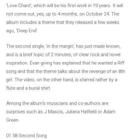
‘Love Chant’, which will be his first work in 19 years. It will
not come out, yes, up to 4 months, on October 24. The
album includes a theme that they released a few weeks
ago, ‘Deep End’.
The second single, ‘in the margin’, has just made known,
and is a brief topic of 2 minutes, of clear rock and novel
inspiration. Evan giving has explained that he wanted a Riff
song and that the theme talks about the revenge of an 8th
girl. The video, on the other hand, is starred rather by a
flute and a burial shirt.
Among the album’s musicians and co-authors are
surprises such as J Mascis, Juliana Hatfield or Adam
Green.
01 58 Second Song