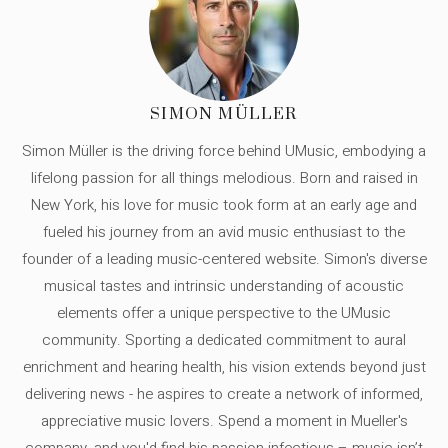
SIMON MÜLLER
Simon Müller is the driving force behind UMusic, embodying a
lifelong passion for all things melodious. Born and raised in
New York, his love for music took form at an early age and
fueled his journey from an avid music enthusiast to the
founder of a leading music-centered website. Simon's diverse
musical tastes and intrinsic understanding of acoustic
elements offer a unique perspective to the UMusic
community. Sporting a dedicated commitment to aural
enrichment and hearing health, his vision extends beyond just
delivering news - he aspires to create a network of informed,
appreciative music lovers. Spend a moment in Mueller's