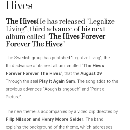
Hives
The Hives
He has released “Legalize
Living”, third advance of his next
album called “
The Hives Forever
Forever The Hives
”
The Swedish group has published “Legalize Living”, the
third advance of its next album, entitled “
The Hives
Forever Forever The Hives
“, that the
August 29
Through the seal
Play It Again Sam
. The song adds to the
previous advances “Aough is angouch” and “Paint a
Picture”.
The new theme is accompanied by a video clip directed by
Filip Nilsson and Henry Moore Selder
. The band
explains the background of the theme, which addresses