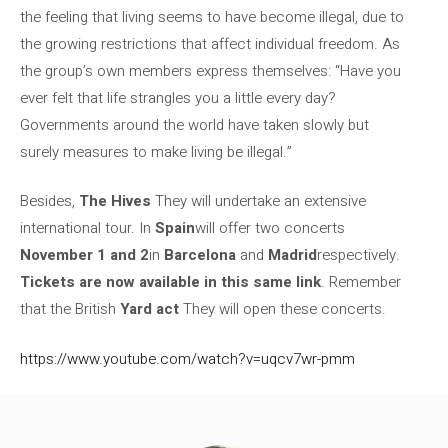
the feeling that living seems to have become illegal, due to
the growing restrictions that affect individual freedom. As
the group’s own members express themselves: “Have you
ever felt that life strangles you a little every day?
Governments around the world have taken slowly but
surely measures to make living be illegal.”
Besides,
The Hives
They will undertake an extensive
international tour. In
Spain
will offer two concerts
November 1 and 2
in
Barcelona
and
Madrid
respectively.
Tickets are now available in this same link
. Remember
that the British
Yard act
They will open these concerts.
https://www.youtube.com/watch?v=uqcv7wr-pmm