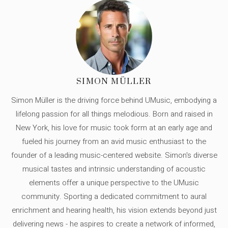
SIMON MÜLLER
Simon Müller is the driving force behind UMusic, embodying a
lifelong passion for all things melodious. Born and raised in
New York, his love for music took form at an early age and
fueled his journey from an avid music enthusiast to the
founder of a leading music-centered website. Simon's diverse
musical tastes and intrinsic understanding of acoustic
elements offer a unique perspective to the UMusic
community. Sporting a dedicated commitment to aural
enrichment and hearing health, his vision extends beyond just
delivering news - he aspires to create a network of informed,