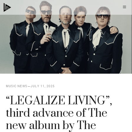
Skip
M
to
content
MUSIC NEWS
JULY 11, 2025
“LEGALIZE LIVING”,
third advance of The
new album by The