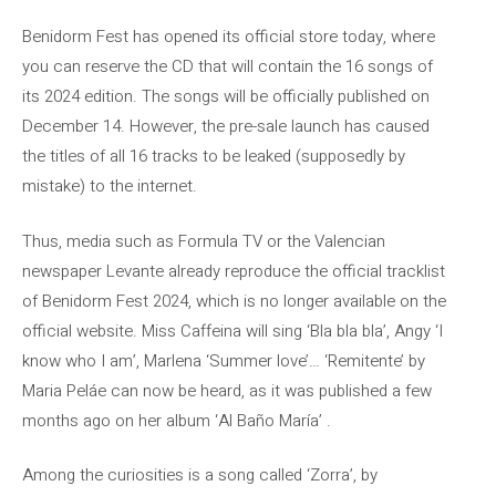
Benidorm Fest has opened its official store today, where
you can reserve the CD that will contain the 16 songs of
its 2024 edition. The songs will be officially published on
December 14. However, the pre-sale launch has caused
the titles of all 16 tracks to be leaked (supposedly by
mistake) to the internet.
Thus, media such as Formula TV or the Valencian
newspaper Levante already reproduce the official tracklist
of Benidorm Fest 2024, which is no longer available on the
official website. Miss Caffeina will sing ‘Bla bla bla’, Angy ‘I
know who I am’, Marlena ‘Summer love’… ‘Remitente’ by
Maria Peláe can now be heard, as it was published a few
months ago on her album ‘Al Baño María’ .
Among the curiosities is a song called ‘Zorra’, by