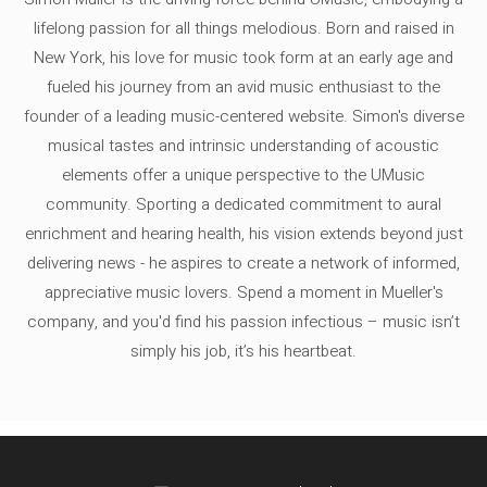
lifelong passion for all things melodious. Born and raised in
New York, his love for music took form at an early age and
fueled his journey from an avid music enthusiast to the
founder of a leading music-centered website. Simon's diverse
musical tastes and intrinsic understanding of acoustic
elements offer a unique perspective to the UMusic
community. Sporting a dedicated commitment to aural
enrichment and hearing health, his vision extends beyond just
delivering news - he aspires to create a network of informed,
appreciative music lovers. Spend a moment in Mueller's
company, and you'd find his passion infectious – music isn’t
simply his job, it’s his heartbeat.