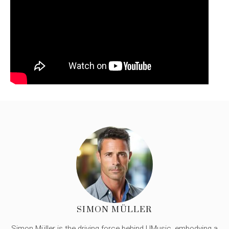
SIMON MÜLLER
Simon Müller is the driving force behind UMusic, embodying a