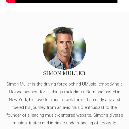
SIMON MÜLLER
Simon Müller is the driving force behind UMusic, embodying a
lifelong passion for all things melodious. Born and raised in
New York, his love for music took form at an early age and
fueled his journey from an avid music enthusiast to the
founder of a leading music-centered website. Simon's diverse
musical tastes and intrinsic understanding of acoustic