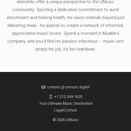
elements offer a unique perspective to the UMusic
community. Sporting a dedicated commitment to aural
enrichment and hearing health, his vision extends beyond just
delivering news - he aspires to create a network of informed,
appreciative music lovers. Spend a moment in Mueller's
company, and you'd find his passion infectious – music isn’t
simply his job, it’s his heartbeat.
contact @ umusic.digital
+1 212-249-7625
Your Ultimate Music Destination
Legal
Contact
© 2026 UMusic