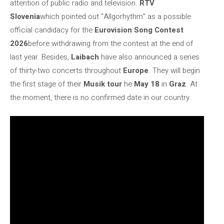
attention of public radio and television.
RTV
Slovenia
which pointed out “Allgorhythm” as a possible
official candidacy for the
Eurovision Song Contest
2026
before withdrawing from the contest at the end of
last year. Besides,
Laibach
have also announced a series
of thirty-two concerts throughout
Europe
. They will begin
the first stage of their
Musik tour
he
May 18
in
Graz
. At
the moment, there is no confirmed date in our country.