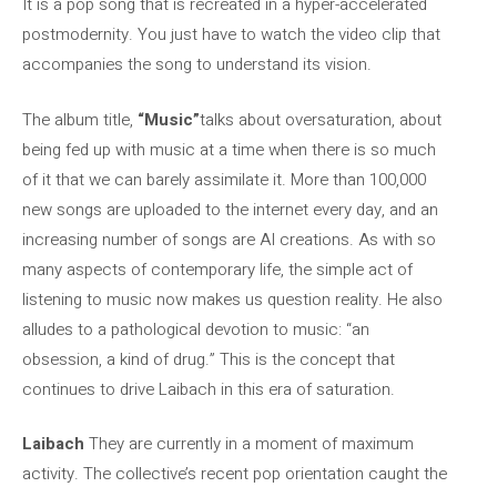
It is a pop song that is recreated in a hyper-accelerated
postmodernity. You just have to watch the video clip that
accompanies the song to understand its vision.
The album title,
“Music”
talks about oversaturation, about
being fed up with music at a time when there is so much
of it that we can barely assimilate it. More than 100,000
new songs are uploaded to the internet every day, and an
increasing number of songs are AI creations. As with so
many aspects of contemporary life, the simple act of
listening to music now makes us question reality. He also
alludes to a pathological devotion to music: “an
obsession, a kind of drug.” This is the concept that
continues to drive Laibach in this era of saturation.
Laibach
They are currently in a moment of maximum
activity. The collective’s recent pop orientation caught the