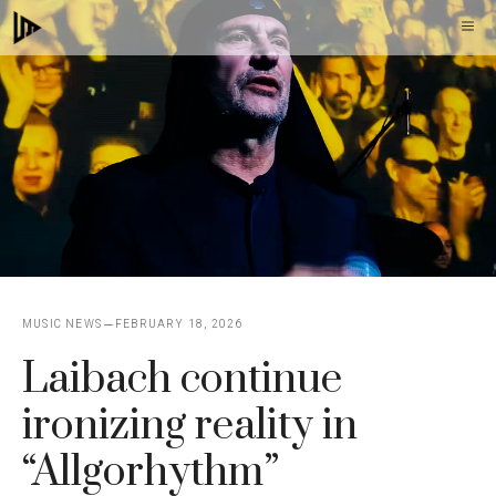
Skip
M
to
content
MUSIC NEWS
FEBRUARY 18, 2026
Laibach continue
ironizing reality in
“Allgorhythm”