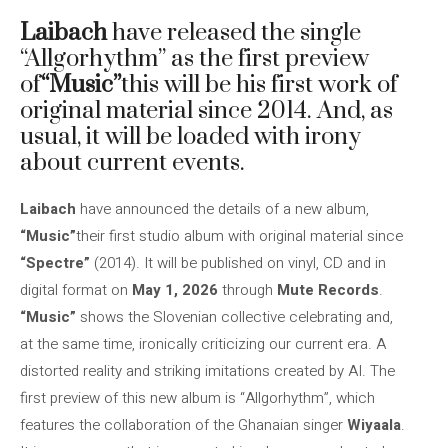
Laibach
have released the single
“Allgorhythm” as the first preview
of
“Music”
this will be his first work of
original material since 2014. And, as
usual, it will be loaded with irony
about current events.
Laibach
have announced the details of a new album,
“Music”
their first studio album with original material since
“Spectre”
(2014). It will be published on vinyl, CD and in
digital format on
May 1, 2026
through
Mute Records
.
“Music”
shows the Slovenian collective celebrating and,
at the same time, ironically criticizing our current era. A
distorted reality and striking imitations created by AI. The
first preview of this new album is “Allgorhythm”, which
features the collaboration of the Ghanaian singer
Wiyaala
.