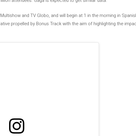
llion attendees. Gaga is expected to get similar data.
 Multishow and TV Globo, and will begin at 1 in the morning in Spani
itiative propelled by Bonus Track with the aim of highlighting the imp