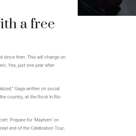
ith a free
ed since then. This will change on
o. Yes, just one year after
lized,” Gaga written on social
the country, at the Rock In Rio
ncert. Prepare for ‘Mayhem’ on
reat end of the Celebration Tour,