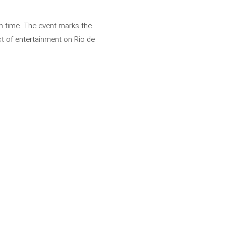
sh time. The event marks the
act of entertainment on Rio de