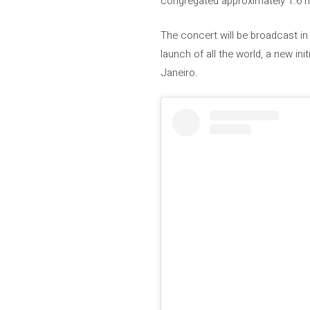
congregated approximately 1.6 mi
The concert will be broadcast in
launch of all the world, a new in
Janeiro.