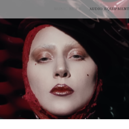
MUSIC NEWS
AUDIO EQUIPMEN