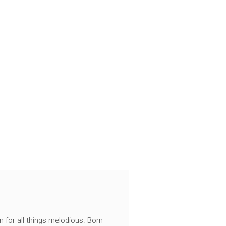
n for all things melodious. Born