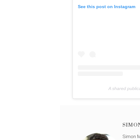
See this post on Instagram
A shared publi
SIMO
Simon Mü