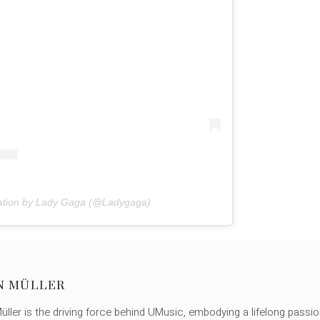
cation by Lady Gaga (@Ladygaga)
N MÜLLER
ller is the driving force behind UMusic, embodying a lifelong passio