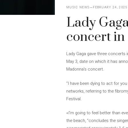
MUSIC NEWS
FEBRUARY 24, 2025
Lady Gaga 
concert i
Lady Gaga gave three concerts in 
May 3, date on which it has anno
Madonna’s concert.
“I have been dying to act for yo
networks, referring to the fibrom
Festival.
«I’m going to feel better than e
the beach, ”concludes the singer