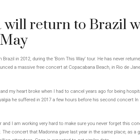
will return to Brazil w
n May
Brazil in 2012, during the ‘Born This Way’ tour. He has never return
unced a massive free concert at Copacabana Beach, in Rio de Janeir
u and my heart broke when I had to cancel years ago for being hospita
yalgia he suffered in 2017 a few hours before his second concert In 
ver and I am working very hard to make sure you never forget this co
. The concert that Madonna gave last year in the same place, as a g