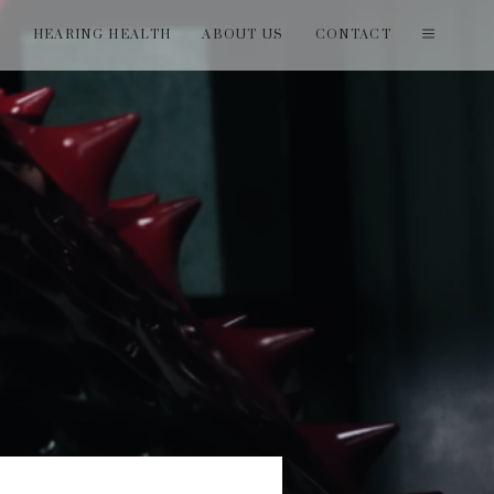
T
HEARING HEALTH
ABOUT US
CONTACT