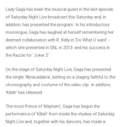
Lady Gaga has been the musical guest in the last episode
of Saturday Night Live broadcast this Saturday and, in
addition, has presented the program. In his introductory
monologue, Gaga has laughed at herself remembering her
deemed collaboration with R. Kelly in ‘Do What U want’ -
which she presented in SNL in 2013- and his success in
the Razzie for ‘Joker 2’.
On the stage of Saturday Night Live, Gaga has presented
the single ‘Abracadabra’, betting on a staging faithful to the
choreography and costume of the video clip. In addition,
‘Killah’ has released.
The most Prince of ‘Mayhem’, Gaga has begun the
performance of ‘Killah’ from inside the studies of Saturday
Night Live and, together with his dancers, has made a