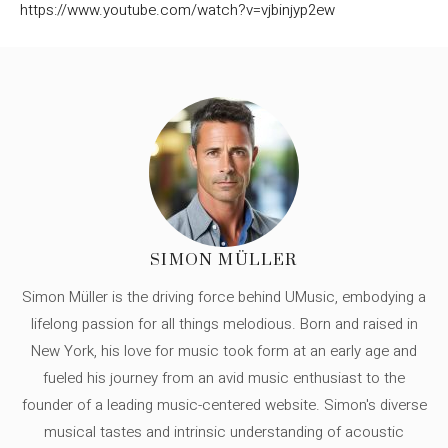
https://www.youtube.com/watch?v=vjbinjyp2ew
SIMON MÜLLER
Simon Müller is the driving force behind UMusic, embodying a
lifelong passion for all things melodious. Born and raised in
New York, his love for music took form at an early age and
fueled his journey from an avid music enthusiast to the
founder of a leading music-centered website. Simon's diverse
musical tastes and intrinsic understanding of acoustic