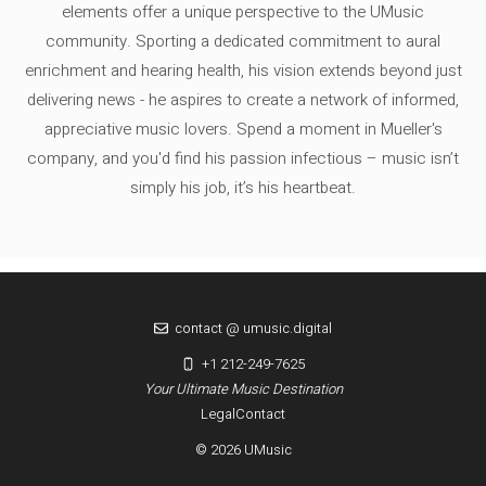
elements offer a unique perspective to the UMusic
community. Sporting a dedicated commitment to aural
enrichment and hearing health, his vision extends beyond just
delivering news - he aspires to create a network of informed,
appreciative music lovers. Spend a moment in Mueller's
company, and you'd find his passion infectious – music isn’t
simply his job, it’s his heartbeat.
contact @ umusic.digital
+1 212-249-7625
Your Ultimate Music Destination
Legal
Contact
© 2026 UMusic