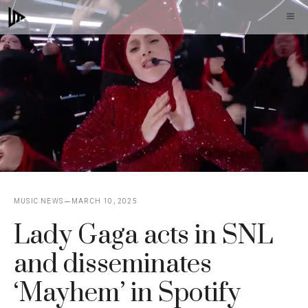
Skip
M
to
content
MUSIC NEWS
MARCH 10, 2025
Lady Gaga acts in SNL
and disseminates
‘Mayhem’ in Spotify