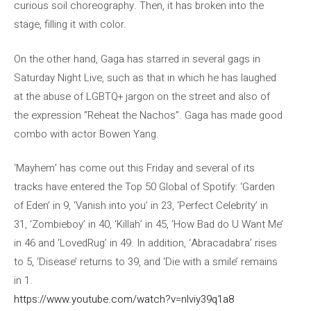
curious soil choreography. Then, it has broken into the
stage, filling it with color.
On the other hand, Gaga has starred in several gags in
Saturday Night Live, such as that in which he has laughed
at the abuse of LGBTQ+ jargon on the street and also of
the expression “Reheat the Nachos”. Gaga has made good
combo with actor Bowen Yang.
‘Mayhem’ has come out this Friday and several of its
tracks have entered the Top 50 Global of Spotify: ‘Garden
of Eden’ in 9, ‘Vanish into you’ in 23, ‘Perfect Celebrity’ in
31, ‘Zombieboy’ in 40, ‘Killah’ in 45, ‘How Bad do U Want Me’
in 46 and ‘LovedRug’ in 49. In addition, ‘Abracadabra’ rises
to 5, ‘Disease’ returns to 39, and ‘Die with a smile’ remains
in 1.
https://www.youtube.com/watch?v=nlviy39q1a8