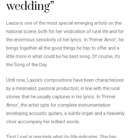
wedding”
Laaza is one of the most special emerging artists on the
national scene, both for her vindication of rural life and for
the enormous sensitivity of her lyrics. In ‘Primer Amor’, he
brings together all the good things he has to offer and a
little more in what could be his best song. Of course, it’s
the Song of the Day.
Until now, Laaza’s compositions have been characterized
by a minimalist, pastoral production, in line with the rural
stories that he usually captures in his lyrics. In ‘Primer
Amor’, the artist opts for complete instrumentation:
enveloping acoustic guitars, a subtle organ and a heavenly
choir accompany her brilliant words.
‘First Love’ is precisely what its title indicates. She has