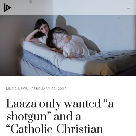
Skip
M
to
content
MUSIC NEWS
FEBRUARY 22, 2026
Laaza only wanted “a
shotgun” and a
“Catholic-Christian