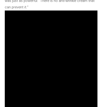
was just as powerful: “There is no anti-wrinkle cream that
can prevent it.”