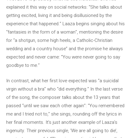
explained it this way on social networks: “She talks about
getting excited, living it and being disillusioned by the
experience that happened.” Laaza begins singing about his
“fantasies in the form of a woman”, mentioning the desire
for “a shotgun, some high heels, a Catholic-Christian
wedding and a country house” and the promise he always
expected and never came: “You were never going to say
goodbye to me.”
In contrast, what her first love expected was “a suicidal
virgin without a bra” who “did everything.” In the last verse
of the song, the composer talks about the 13 years that
passed “until we saw each other again”: “You remembered
me and I tried not to,” she sings, rounding off the lyrics in
her final moments. It’s just another example of Laaza’s
ingenuity. Their previous single, ‘We are all going to die’,