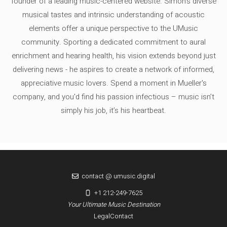
founder of a leading music-centered website. Simon's diverse
musical tastes and intrinsic understanding of acoustic
elements offer a unique perspective to the UMusic
community. Sporting a dedicated commitment to aural
enrichment and hearing health, his vision extends beyond just
delivering news - he aspires to create a network of informed,
appreciative music lovers. Spend a moment in Mueller's
company, and you'd find his passion infectious – music isn’t
simply his job, it’s his heartbeat.
contact @ umusic.digital
+1 212-249-7625
Your Ultimate Music Destination
Legal
Contact