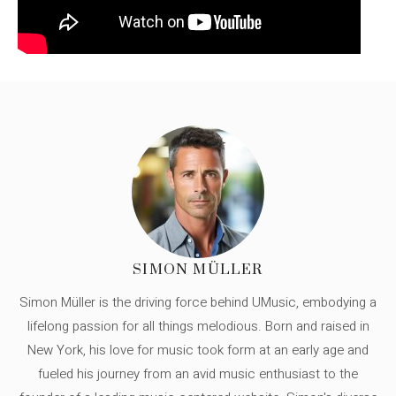
SIMON MÜLLER
Simon Müller is the driving force behind UMusic, embodying a
lifelong passion for all things melodious. Born and raised in
New York, his love for music took form at an early age and
fueled his journey from an avid music enthusiast to the