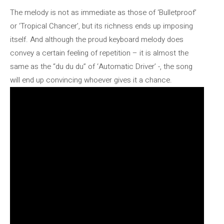
The melody is not as immediate as those of ‘Bulletproof’
or ‘Tropical Chancer’, but its richness ends up imposing
itself. And although the proud keyboard melody does
convey a certain feeling of repetition – it is almost the
same as the “du du du” of ‘Automatic Driver’ -, the song
will end up convincing whoever gives it a chance.