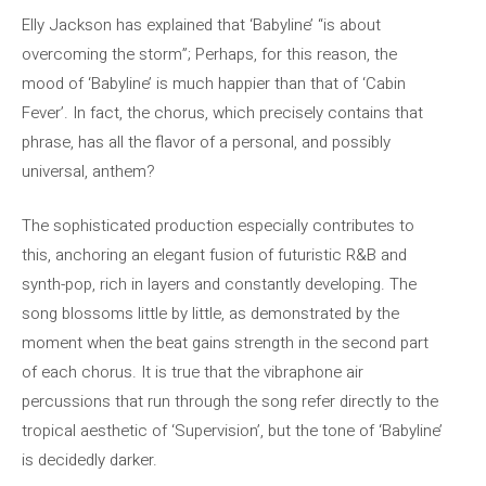
Elly Jackson has explained that ‘Babyline’ “is about
overcoming the storm”; Perhaps, for this reason, the
mood of ‘Babyline’ is much happier than that of ‘Cabin
Fever’. In fact, the chorus, which precisely contains that
phrase, has all the flavor of a personal, and possibly
universal, anthem?
The sophisticated production especially contributes to
this, anchoring an elegant fusion of futuristic R&B and
synth-pop, rich in layers and constantly developing. The
song blossoms little by little, as demonstrated by the
moment when the beat gains strength in the second part
of each chorus. It is true that the vibraphone air
percussions that run through the song refer directly to the
tropical aesthetic of ‘Supervision’, but the tone of ‘Babyline’
is decidedly darker.