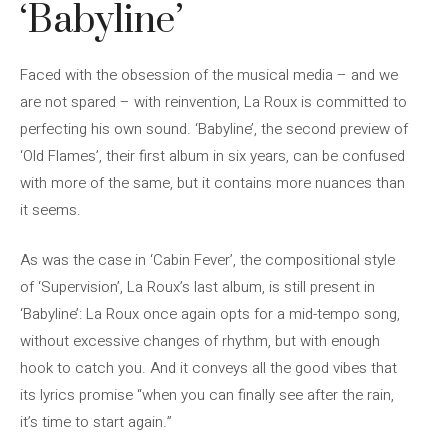
‘Babyline’
Faced with the obsession of the musical media – and we
are not spared – with reinvention, La Roux is committed to
perfecting his own sound. ‘Babyline’, the second preview of
‘Old Flames’, their first album in six years, can be confused
with more of the same, but it contains more nuances than
it seems.
As was the case in ‘Cabin Fever’, the compositional style
of ‘Supervision’, La Roux’s last album, is still present in
‘Babyline’: La Roux once again opts for a mid-tempo song,
without excessive changes of rhythm, but with enough
hook to catch you. And it conveys all the good vibes that
its lyrics promise “when you can finally see after the rain,
it’s time to start again.”