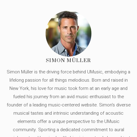
SIMON MÜLLER
Simon Müller is the driving force behind UMusic, embodying a
lifelong passion for all things melodious. Born and raised in
New York, his love for music took form at an early age and
fueled his journey from an avid music enthusiast to the
founder of a leading music-centered website. Simon's diverse
musical tastes and intrinsic understanding of acoustic
elements offer a unique perspective to the UMusic
community. Sporting a dedicated commitment to aural