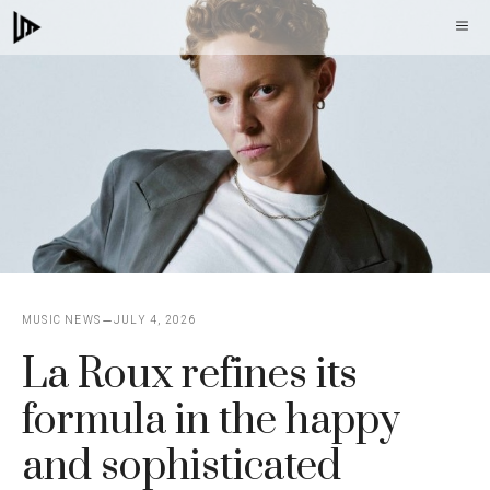
Skip
M
to
content
MUSIC NEWS
JULY 4, 2026
La Roux refines its
formula in the happy
and sophisticated