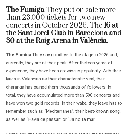
The Fumiga
They put on sale more
than 23,000 tickets for two new
concerts in October 2026. The
16 at
the Sant Jordi Club in Barcelona and
30 at the Roig Arena in València
.
The Fumiga
They say goodbye to the stage in 2026 and,
currently, they are at their peak. After thirteen years of
experience, they have been growing in popularity. With their
lyrics in Valencian as their characteristic seal, their
charanga has gained them thousands of followers. In
total, they have accumulated more than 500 concerts and
have won two gold records. In their wake, they leave hits to
remember such as “Mediterrànea”, their best-known song,
as well as “Havia de passar” or “Ja no fa mal”.