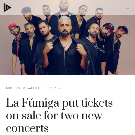
Skip
M
to
content
MUSIC NEWS
OCTOBER 17, 2025
La Fúmiga put tickets
on sale for two new
concerts