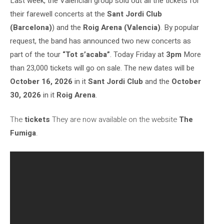
Last week, the Valencian group sold out all the tickets for
their farewell concerts at the
Sant Jordi Club
(Barcelona)
) and the
Roig Arena (Valencia)
. By popular
request, the band has announced two new concerts as
part of the tour
“Tot s’acaba”
. Today Friday at
3pm
More
than 23,000 tickets will go on sale. The new dates will be
October 16, 2026
in it
Sant Jordi Club
and the
October
30, 2026
in it
Roig Arena
.
The
tickets
They are now available on the website
The
Fumiga
.