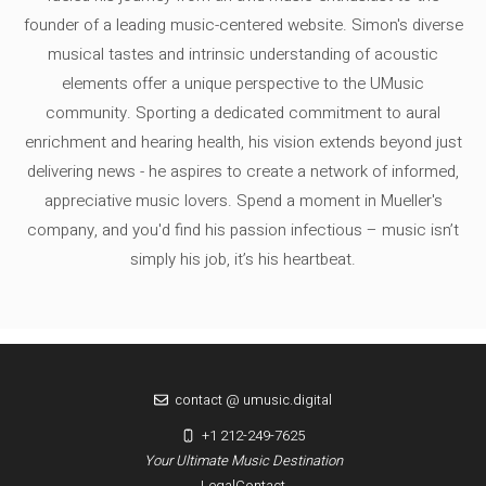
founder of a leading music-centered website. Simon's diverse
musical tastes and intrinsic understanding of acoustic
elements offer a unique perspective to the UMusic
community. Sporting a dedicated commitment to aural
enrichment and hearing health, his vision extends beyond just
delivering news - he aspires to create a network of informed,
appreciative music lovers. Spend a moment in Mueller's
company, and you'd find his passion infectious – music isn’t
simply his job, it’s his heartbeat.
contact @ umusic.digital
+1 212-249-7625
Your Ultimate Music Destination
Legal
Contact