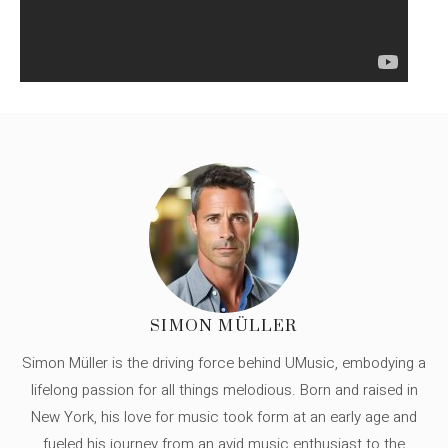
SIMON MÜLLER
Simon Müller is the driving force behind UMusic, embodying a
lifelong passion for all things melodious. Born and raised in
New York, his love for music took form at an early age and
fueled his journey from an avid music enthusiast to the