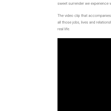
sweet surrender we experience w
The video clip that accompanies 
all those jobs, lives and relatio
real life.