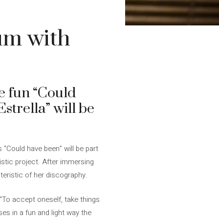
um with
he fun “Could
strella” will be
s “Could have been” will be part
tistic project. After immersing
eristic of her discography.
 “To accept oneself, take things
es in a fun and light way the