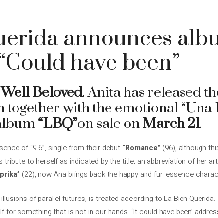
uerida announces alb
r “Could have been”
 Well Beloved
. Anita has released t
 together with the emotional “Una E
 album
“LBQ”
on sale on
March 21
.
ence of “9.6”, single from their debut
“Romance”
(96), although thi
ribute to herself as indicated by the title, an abbreviation of her ar
prika”
(22), now Ana brings back the happy and fun essence charact
lusions of parallel futures, is treated according to La Bien Querida.
 for something that is not in our hands. ‘It could have been’ address