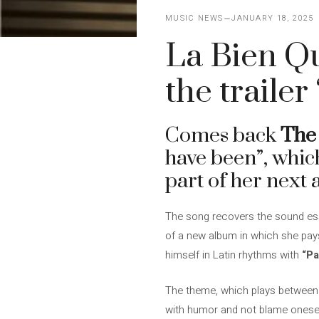
MUSIC NEWS
JANUARY 18, 2025
La Bien Q
the traile
Comes back
The
have been”, which
part of her next
The song recovers the sound ess
of a new album in which she pays t
himself in Latin rhythms with
“Pa
The theme, which plays between il
with humor and not blame oneself