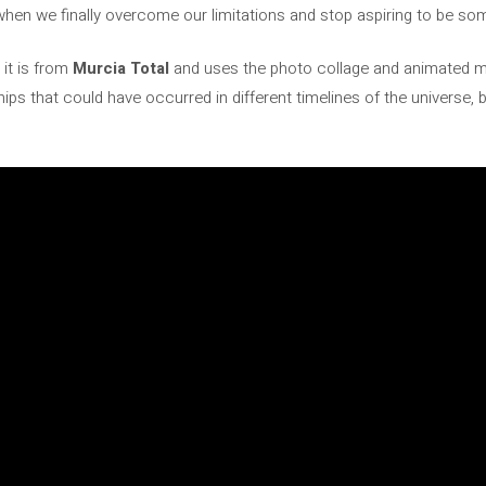
hen we finally overcome our limitations and stop aspiring to be s
it is from
Murcia Total
and uses the photo collage and animated m
nships that could have occurred in different timelines of the universe,