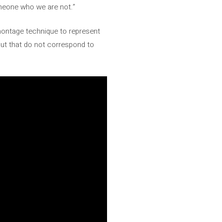
omeone who we are not.”
ontage technique to represent
 but that do not correspond to