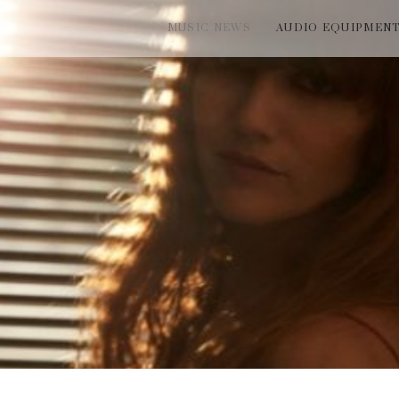
MUSIC NEWS
AUDIO EQUIPMEN