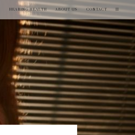
T
HEARING HEALTH
ABOUT US
CONTACT