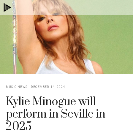
Skip
M
to
content
MUSIC NEWS
DECEMBER 14, 2024
Kylie Minogue will
perform in Seville in
2025