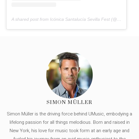
A shared post from Icónica Santalucía Sevilla Fest (@iconicasantaluciafest)
SIMON MÜLLER
Simon Müller is the driving force behind UMusic, embodying a
lifelong passion for all things melodious. Born and raised in
New York, his love for music took form at an early age and
fueled his journey from an avid music enthusiast to the