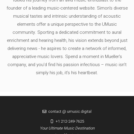
founder of a leading music-centered website. Simon's diverse
musical tastes and intrinsic understanding of acoustic
elements offer a unique perspective to the UMusic
community. Sporting a dedicated commitment to aural
enrichment and hearing health, his vision extends beyond just
delivering news - he aspires to create a network of informed,
appreciative music lovers. Spend a moment in Mueller's
company, and you'd find his passion infectious – music isn’t
simply his job, it’s his heartbeat.
contact @ umusic.digital
+1 212-249-7625
Your Ultimate Music Destination