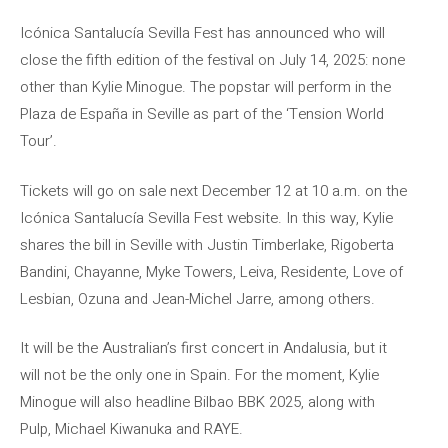
Icónica Santalucía Sevilla Fest has announced who will
close the fifth edition of the festival on July 14, 2025: none
other than Kylie Minogue. The popstar will perform in the
Plaza de España in Seville as part of the ‘Tension World
Tour’.
Tickets will go on sale next December 12 at 10 a.m. on the
Icónica Santalucía Sevilla Fest website. In this way, Kylie
shares the bill in Seville with Justin Timberlake, Rigoberta
Bandini, Chayanne, Myke Towers, Leiva, Residente, Love of
Lesbian, Ozuna and Jean-Michel Jarre, among others.
It will be the Australian’s first concert in Andalusia, but it
will not be the only one in Spain. For the moment, Kylie
Minogue will also headline Bilbao BBK 2025, along with
Pulp, Michael Kiwanuka and RAYE.