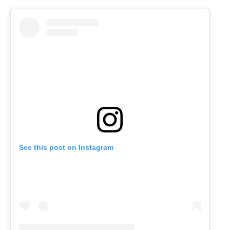
See this post on Instagram