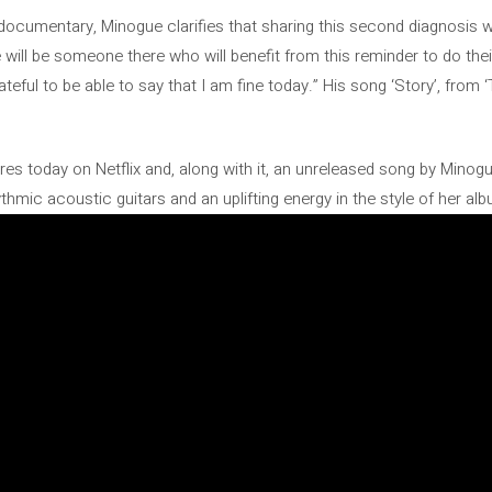
 documentary, Minogue clarifies that sharing this second diagnosis 
 will be someone there who will benefit from this reminder to do the
teful to be able to say that I am fine today.” His song ‘Story’, from 
es today on Netflix and, along with it, an unreleased song by Minogue,
ythmic acoustic guitars and an uplifting energy in the style of her alb