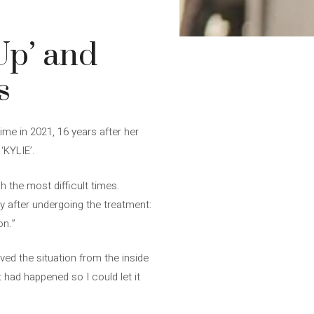
Up’ and
s
me in 2021, 16 years after her
 ‘KYLIE’.
 the most difficult times.
ly after undergoing the treatment:
on.”
ed the situation from the inside
 had happened so I could let it