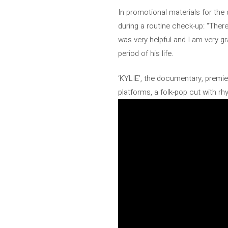
In promotional materials for the
during a routine check-up: “There
was very helpful and I am very gra
period of his life.
‘KYLIE’, the documentary, premier
platforms, a folk-pop cut with rh