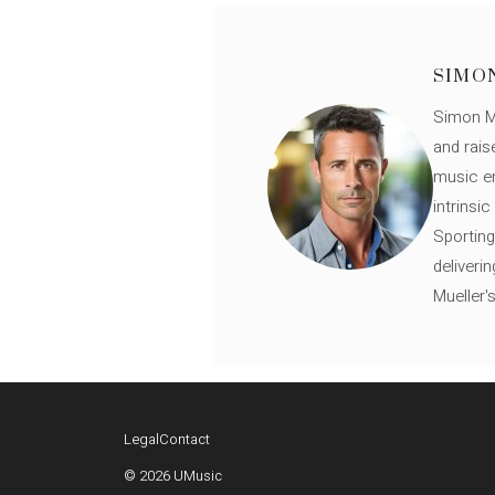
SIMO
Simon Mü
and rais
music en
intrinsi
Sporting
deliveri
Mueller'
Legal
Contact
© 2026 UMusic