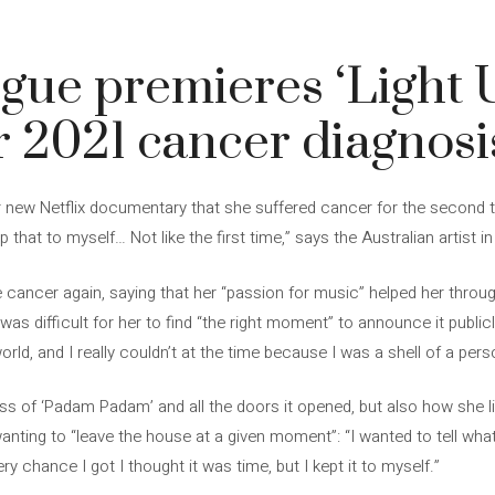
gue premieres ‘Light 
r 2021 cancer diagnosi
r new Netflix documentary that she suffered cancer for the second ti
p that to myself… Not like the first time,” says the Australian artist in
ancer again, saying that her “passion for music” helped her through
was difficult for her to find “the right moment” to announce it public
 world, and I really couldn’t at the time because I was a shell of a pers
of ‘Padam Padam’ and all the doors it opened, but also how she liv
anting to “leave the house at a given moment”: “I wanted to tell what
ery chance I got I thought it was time, but I kept it to myself.”