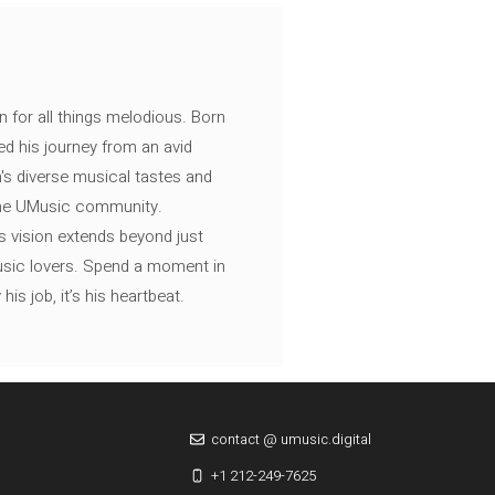
n for all things melodious. Born
ed his journey from an avid
's diverse musical tastes and
 the UMusic community.
s vision extends beyond just
music lovers. Spend a moment in
is job, it’s his heartbeat.
contact @ umusic.digital
+1 212-249-7625