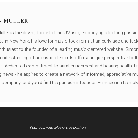
N MÜLLER
ller is the driving force behind UMusic, embodying a lifelong passio
ed in New York, his love for music took form at an early age and fuel
thusiast to the founder of a leading music-centered website. Simon
c understanding of acoustic elements offer a unique perspective to
 a dedicated commitment to aural enrichment and hearing health, hi
ng news - he aspires to create a network of informed, appreciative 
s company, and you'd find his passion infectious – music isn’t simply h
Your Ultimate Music Destination