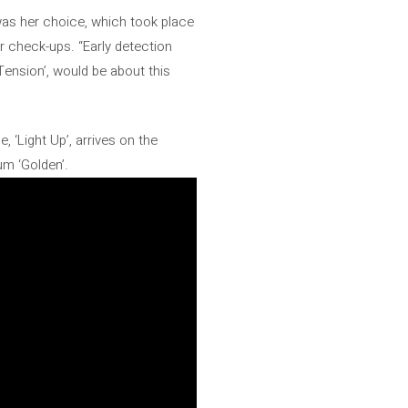
was her choice, which took place
ir check-ups. “Early detection
‘Tension’, would be about this
 ‘Light Up’, arrives on the
um ‘Golden’.