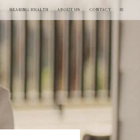
T
HEARING HEALTH
ABOUT US
CONTACT