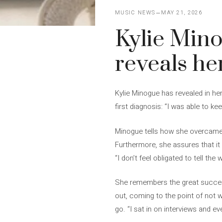
MUSIC NEWS
MAY 21, 2026
Kylie Mino
reveals he
Kylie Minogue has revealed in he
first diagnosis: “I was able to kee
Minogue tells how she overcame c
Furthermore, she assures that it 
“I don’t feel obligated to tell the
She remembers the great success 
out, coming to the point of not w
go. “I sat in on interviews and ev