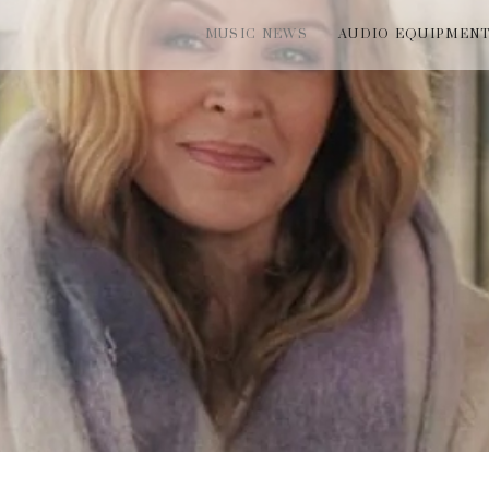
MUSIC NEWS
AUDIO EQUIPMEN