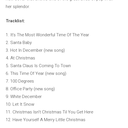
her splendor.
Tracklist:
1. It’s The Most Wonderful Time Of The Year
2. Santa Baby
3. Hot In December (new song)
4. At Christmas
5. Santa Claus Is Coming To Town
6. This Time Of Year (new song)
7. 100 Degrees
8. Office Party (new song)
9. White December
10. Let It Snow
11. Christmas Isn’t Christmas Til You Get Here
12. Have Yourself A Merry Little Christmas