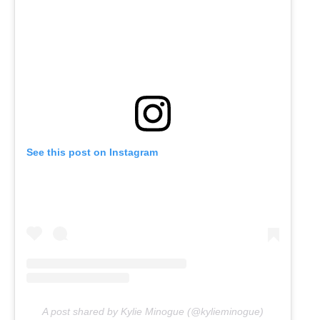
See this post on Instagram
A post shared by Kylie Minogue (@kylieminogue)