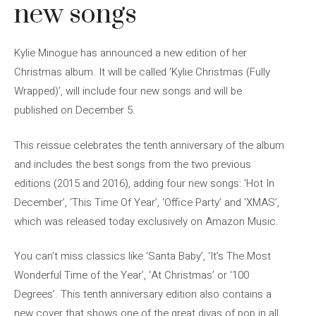
new songs
Kylie Minogue has announced a new edition of her
Christmas album. It will be called ‘Kylie Christmas (Fully
Wrapped)’, will include four new songs and will be
published on December 5.
This reissue celebrates the tenth anniversary of the album
and includes the best songs from the two previous
editions (2015 and 2016), adding four new songs: ‘Hot In
December’, ‘This Time Of Year’, ‘Office Party’ and ‘XMAS’,
which was released today exclusively on Amazon Music.
You can’t miss classics like ‘Santa Baby’, ‘It’s The Most
Wonderful Time of the Year’, ‘At Christmas’ or ‘100
Degrees’. This tenth anniversary edition also contains a
new cover that shows one of the great divas of pop in all