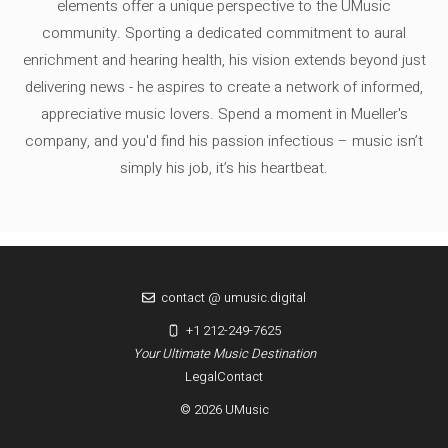
elements offer a unique perspective to the UMusic
community. Sporting a dedicated commitment to aural
enrichment and hearing health, his vision extends beyond just
delivering news - he aspires to create a network of informed,
appreciative music lovers. Spend a moment in Mueller's
company, and you'd find his passion infectious – music isn’t
simply his job, it’s his heartbeat.
contact @ umusic.digital
+1 212-249-7625
Your Ultimate Music Destination
Legal
Contact
© 2026 UMusic