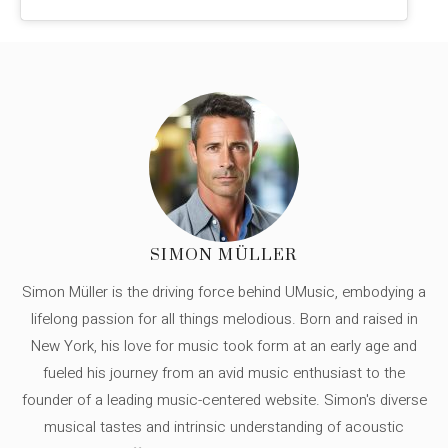
SIMON MÜLLER
Simon Müller is the driving force behind UMusic, embodying a
lifelong passion for all things melodious. Born and raised in
New York, his love for music took form at an early age and
fueled his journey from an avid music enthusiast to the
founder of a leading music-centered website. Simon's diverse
musical tastes and intrinsic understanding of acoustic