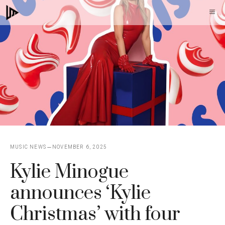
Skip
M
to
content
MUSIC NEWS
NOVEMBER 6, 2025
Kylie Minogue
announces ‘Kylie
Christmas’ with four