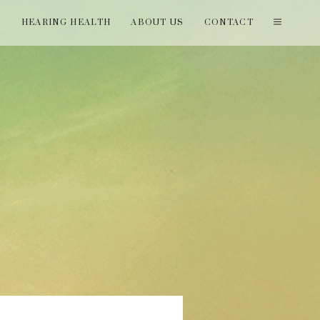
T
HEARING HEALTH
ABOUT US
CONTACT