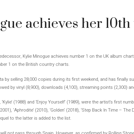
gue achieves her 10th t
edecessor, Kylie Minogue achieves number 1 on the UK album chart wit
ber 1 on the British country charts.
a by selling 28,000 copies during its first weekend, and has finally 
owed by vinyl (8,900), downloads (4,100), streaming points (2,300) an
 ‘Kylie’ (1988) and ‘Enjoy Yourself’ (1989), were the artist’s first nu
 (2001), ‘Aphrodite’ (2010), ‘Golden’ (2018), ‘Step Back In Time – The De
uel to the latter is added to the list.
will not pass through Spain. However, as confirmed by Rolling Ston