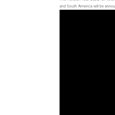
and South America will be anno