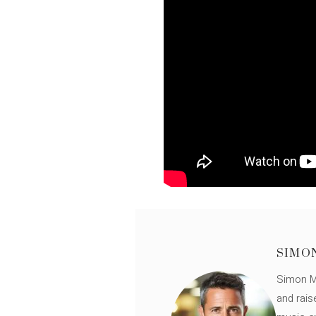
SIMO
Simon Mü
and rais