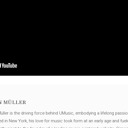
N MÜLLER
ller is the driving force behind UMusic, embodying a lifelong passio
ed in New York, his love for music took form at an early age and fuel