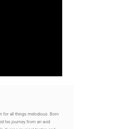
n for all things melodious. Born
ed his journey from an avid