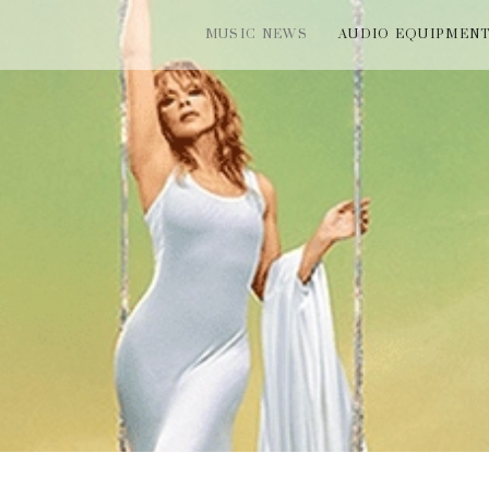
MUSIC NEWS
AUDIO EQUIPMEN