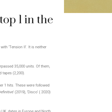
op 1 in the
h ‘Tension II’. It is neither
surpassed 35,000 units. Of them,
d tapes (2,200).
mber 1 hits. These were followed
finitive’ (2019), ‘Disco’ ( 2020)
e UK, dates in Europe and North