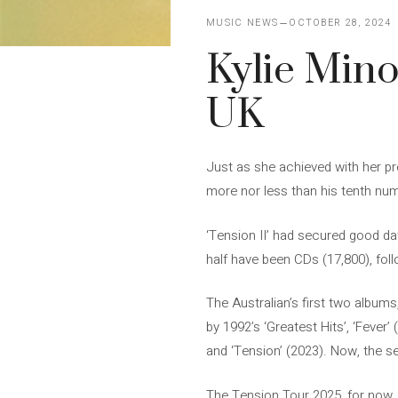
MUSIC NEWS
OCTOBER 28, 2024
Kylie Mino
UK
Just as she achieved with her pr
more nor less than his tenth num
‘Tension II’ had secured good dat
half have been CDs (17,800), foll
The Australian’s first two albums,
by 1992’s ‘Greatest Hits’, ‘Fever’
and ‘Tension’ (2023). Now, the seq
The Tension Tour 2025, for now, 