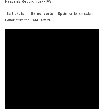
Heavenly Recordings/PIAS
.
The
tickets
for the
concerts
in
Spain
will be on sale in
Fever
from the
February 20