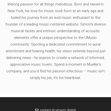
lifelong passion for all things melodious. Born and raised in
New York, his love for music took form at an early age and
fueled his journey from an avid music enthusiast to the
founder of a leading music-centered website. Simon's diverse
musical tastes and intrinsic understanding of acoustic
elements offer a unique perspective to the UMusic
community. Sporting a dedicated commitment to aural
enrichment and hearing health, his vision extends beyond just
delivering news - he aspires to create a network of informed,
appreciative music lovers. Spend a moment in Mueller's
company, and you'd find his passion infectious – music isn’t
simply his job, it’s his heartbeat.
contact @ umusic.digital