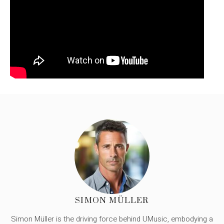
SIMON MÜLLER
Simon Müller is the driving force behind UMusic, embodying a