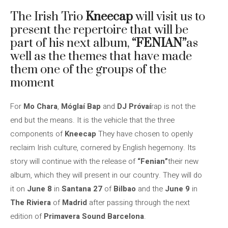
The Irish Trio
Kneecap
will visit us to
present the repertoire that will be
part of his next album,
“FENIAN”
as
well as the themes that have made
them one of the groups of the
moment
For
Mo Chara
,
Móglaí Bap
and
DJ Próvaí
rap is not the
end but the means. It is the vehicle that the three
components of
Kneecap
They have chosen to openly
reclaim Irish culture, cornered by English hegemony. Its
story will continue with the release of
“Fenian”
their new
album, which they will present in our country. They will do
it on
June 8
in
Santana 27
of
Bilbao
and the
June 9
in
The Riviera
of
Madrid
after passing through the next
edition of
Primavera Sound Barcelona
.