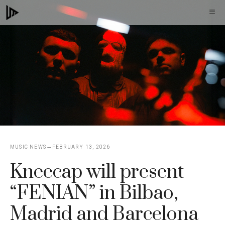
Skip
M
to
content
MUSIC NEWS
FEBRUARY 13, 2026
Kneecap will present
“FENIAN” in Bilbao,
Madrid and Barcelona