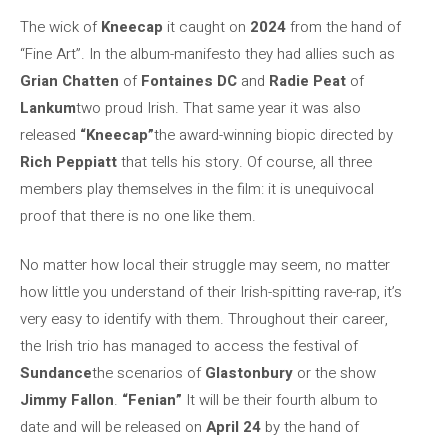
The wick of
Kneecap
it caught on
2024
from the hand of
“Fine Art”. In the album-manifesto they had allies such as
Grian Chatten
of
Fontaines DC
and
Radie Peat
of
Lankum
two proud Irish. That same year it was also
released
“Kneecap”
the award-winning biopic directed by
Rich Peppiatt
that tells his story. Of course, all three
members play themselves in the film: it is unequivocal
proof that there is no one like them.
No matter how local their struggle may seem, no matter
how little you understand of their Irish-spitting rave-rap, it’s
very easy to identify with them. Throughout their career,
the Irish trio has managed to access the festival of
Sundance
the scenarios of
Glastonbury
or the show
Jimmy Fallon
.
“Fenian”
It will be their fourth album to
date and will be released on
April 24
by the hand of