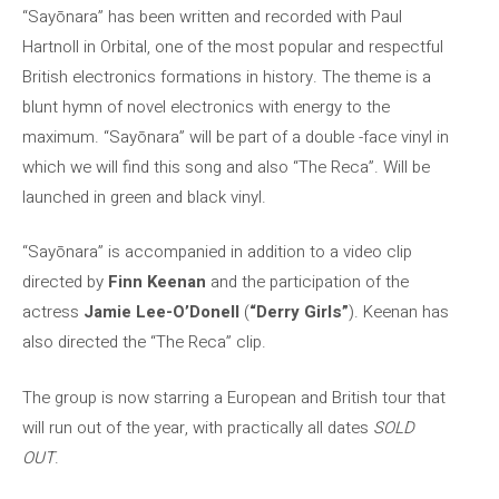
“Sayōnara” has been written and recorded with Paul
Hartnoll in Orbital, one of the most popular and respectful
British electronics formations in history. The theme is a
blunt hymn of novel electronics with energy to the
maximum. “Sayōnara” will be part of a double -face vinyl in
which we will find this song and also “The Reca”. Will be
launched in green and black vinyl.
“Sayōnara” is accompanied in addition to a video clip
directed by
Finn Keenan
and the participation of the
actress
Jamie Lee-O’Donell
(
“Derry Girls”
). Keenan has
also directed the “The Reca” clip.
The group is now starring a European and British tour that
will run out of the year, with practically all dates
SOLD
OUT
.