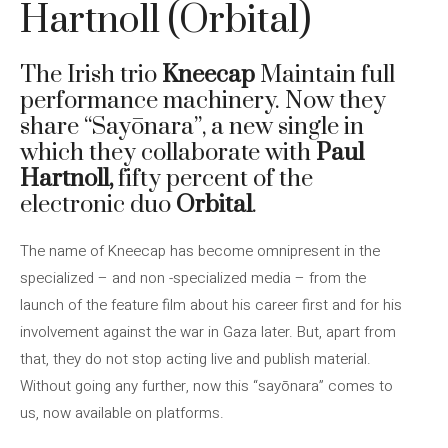
Hartnoll (Orbital)
The Irish trio
Kneecap
Maintain full
performance machinery. Now they
share “Sayōnara”, a new single in
which they collaborate with
Paul
Hartnoll,
fifty percent of the
electronic duo
Orbital
.
The name of Kneecap has become omnipresent in the
specialized – and non -specialized media – from the
launch of the feature film about his career first and for his
involvement against the war in Gaza later. But, apart from
that, they do not stop acting live and publish material.
Without going any further, now this “sayōnara” comes to
us, now available on platforms.