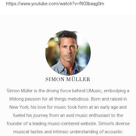
https://www.youtube.com/watch?v=flt03baqg0m
SIMON MÜLLER
Simon Müller is the driving force behind UMusic, embodying a
lifelong passion for all things melodious. Born and raised in
New York, his love for music took form at an early age and
fueled his journey from an avid music enthusiast to the
founder of a leading music-centered website. Simon's diverse
musical tastes and intrinsic understanding of acoustic