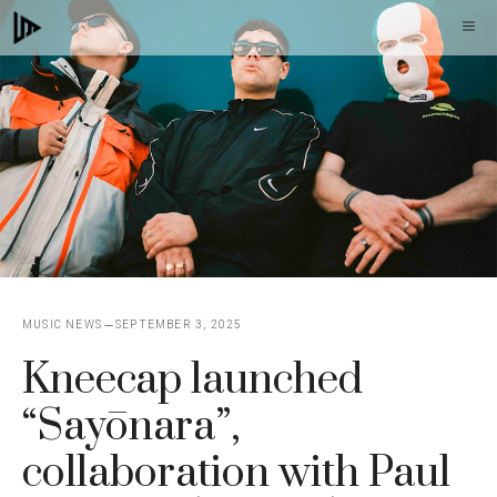
Skip
M
to
content
MUSIC NEWS
SEPTEMBER 3, 2025
Kneecap launched
“Sayōnara”,
collaboration with Paul