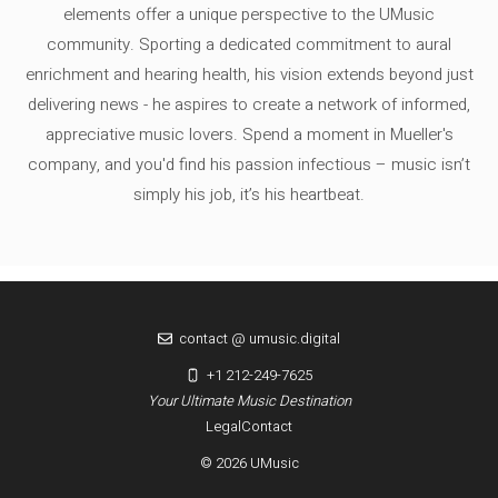
elements offer a unique perspective to the UMusic
community. Sporting a dedicated commitment to aural
enrichment and hearing health, his vision extends beyond just
delivering news - he aspires to create a network of informed,
appreciative music lovers. Spend a moment in Mueller's
company, and you'd find his passion infectious – music isn’t
simply his job, it’s his heartbeat.
contact @ umusic.digital
+1 212-249-7625
Your Ultimate Music Destination
Legal
Contact
© 2026 UMusic