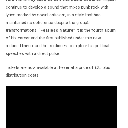
continue to develop a sound that mixes punk rock with
lyrics marked by social criticism, in a style that has
maintained its coherence despite the group’s
transformations.
“Fearless Nature”
It is the fourth album
of his career and the first published under this new
reduced lineup, and he continues to explore his political
speeches with a direct pulse.
Tickets are now available at Fever at a price of €25 plus
distribution costs.