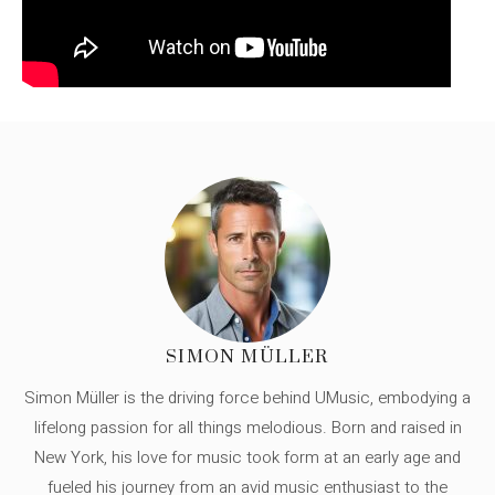
SIMON MÜLLER
Simon Müller is the driving force behind UMusic, embodying a
lifelong passion for all things melodious. Born and raised in
New York, his love for music took form at an early age and
fueled his journey from an avid music enthusiast to the