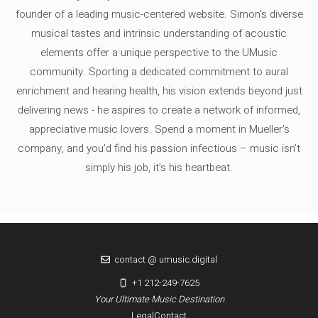
founder of a leading music-centered website. Simon's diverse
musical tastes and intrinsic understanding of acoustic
elements offer a unique perspective to the UMusic
community. Sporting a dedicated commitment to aural
enrichment and hearing health, his vision extends beyond just
delivering news - he aspires to create a network of informed,
appreciative music lovers. Spend a moment in Mueller's
company, and you'd find his passion infectious – music isn’t
simply his job, it’s his heartbeat.
contact @ umusic.digital
+1 212-249-7625
Your Ultimate Music Destination
Legal
Contact