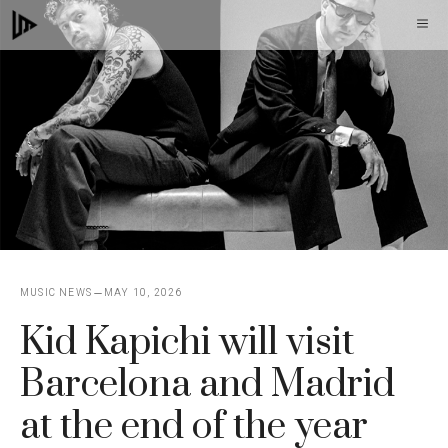
Skip
M
to
content
MUSIC NEWS
MAY 10, 2026
Kid Kapichi will visit
Barcelona and Madrid
at the end of the year