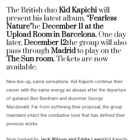
The British duo
Kid Kapichi
will
present his latest album,
“Fearless
Nature”
he
December 11 at the
Upload Room in Barcelona.
One day
later,
December 12
the group will also
pass through
Madrid
to play on the
The Sun room.
Tickets are now
available.
New line-up, same sensations: Kid Kapichi continue their
career with the same energy as always after the departure
of guitarist Ben Beetham and drummer George
Macdonald. Far from softening their proposal, the group
maintains intact the combative tone that has defined their
previous works.
Now formed by
Jack Wilson and Eddie Lewis
Kid Kapichi