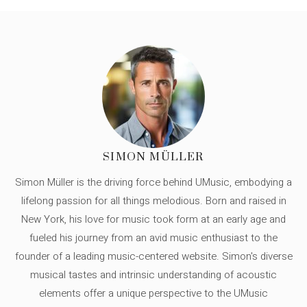
SIMON MÜLLER
Simon Müller is the driving force behind UMusic, embodying a
lifelong passion for all things melodious. Born and raised in
New York, his love for music took form at an early age and
fueled his journey from an avid music enthusiast to the
founder of a leading music-centered website. Simon's diverse
musical tastes and intrinsic understanding of acoustic
elements offer a unique perspective to the UMusic