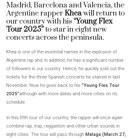
Madrid, Barcelona and Valencia, the
Argentine rapper
Khea
will return to
our country with his
“Young Flex
Tour 2025”
to star in eight new
concerts across the peninsula.
Khea is one of the essential names in the explosion of
Argentine rap and, in addition, he has a significant number
of followers in our country. Hence, he quickly sold out the
tickets for the three Spanish concerts he starred in last
November. Now he goes back to his
“Young Flex Tour
2025”
although with more dates and more cities on its
schedule.
In this fifth tour of our country, the rapper will once again
combine rap, trap, reggaeton and other urban sounds in
eight cities. The tour will pass through
Málaga (March 27,