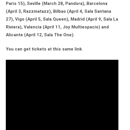
Paris 15), Seville (March 28, Pandora), Barcelona
(April 3, Razzmatazz), Bilbao (April 4, Sala Santana
27), Vigo (April 5, Sala Queen), Madrid (April 9, Sala La
Riviera), Valencia (April 11, Joy Multiespacio) and
Alicante (April 12, Sala The One).
You can get tickets at this same link
.