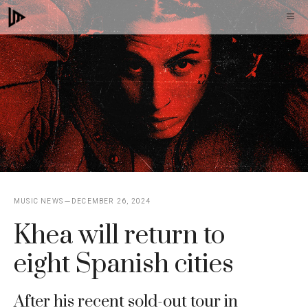
Skip
M
to
content
MUSIC NEWS
DECEMBER 26, 2024
Khea will return to
eight Spanish cities
After his recent sold-out tour in