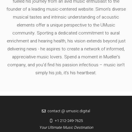
fueled his journey from an avid music enthusiast to the
founder of a leading music-centered website. Simon's diverse
musical tastes and intrinsic understanding of acoustic
elements offer a unique perspective to the UMusic
community. Sporting a dedicated commitment to aural
enrichment and hearing health, his vision extends beyond just
delivering news - he aspires to create a network of informed,
appreciative music lovers. Spend a moment in Mueller's
company, and you'd find his passion infectious – music isn’t
simply his job, it’s his heartbeat.
contact @ umusic.digital
+1 212-249-7625
Your Ultimate Music Destination