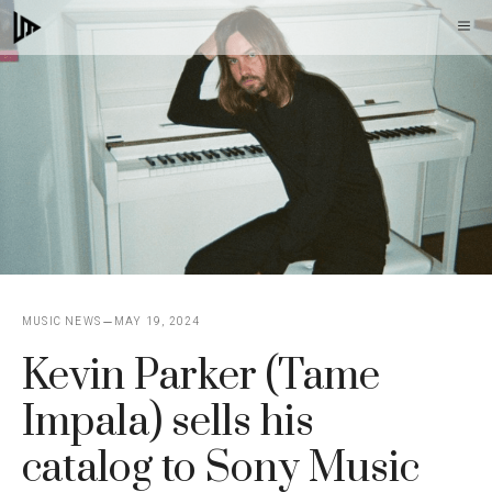
Skip
M
to
content
MUSIC NEWS
MAY 19, 2024
Kevin Parker (Tame
Impala) sells his
catalog to Sony Music