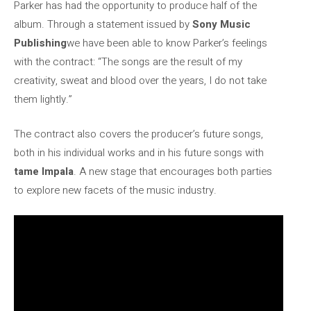
Parker has had the opportunity to produce half of the
album. Through a statement issued by
Sony Music
Publishing
we have been able to know Parker’s feelings
with the contract: “The songs are the result of my
creativity, sweat and blood over the years, I do not take
them lightly.”
The contract also covers the producer’s future songs,
both in his individual works and in his future songs with
tame Impala
. A new stage that encourages both parties
to explore new facets of the music industry.