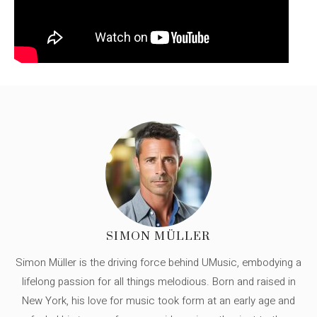
SIMON MÜLLER
Simon Müller is the driving force behind UMusic, embodying a
lifelong passion for all things melodious. Born and raised in
New York, his love for music took form at an early age and