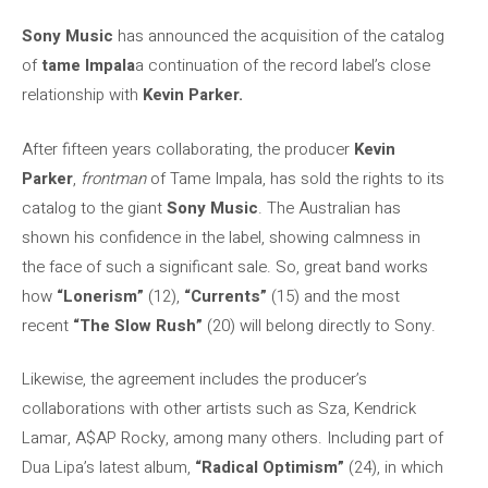
Sony Music
has announced the acquisition of the catalog
of
tame Impala
a continuation of the record label’s close
relationship with
Kevin Parker.
After fifteen years collaborating, the producer
Kevin
Parker
,
frontman
of Tame Impala, has sold the rights to its
catalog to the giant
Sony Music
. The Australian has
shown his confidence in the label, showing calmness in
the face of such a significant sale. So, great band works
how
“Lonerism”
(12),
“Currents”
(15) and the most
recent
“The Slow Rush”
(20) will belong directly to Sony.
Likewise, the agreement includes the producer’s
collaborations with other artists such as Sza, Kendrick
Lamar, A$AP Rocky, among many others. Including part of
Dua Lipa’s latest album,
“Radical Optimism”
(24), in which