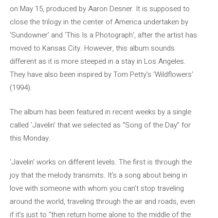
on May 15, produced by Aaron Desner. It is supposed to
close the trilogy in the center of America undertaken by
‘Sundowner’ and ‘This Is a Photograph’, after the artist has
moved to Kansas City. However, this album sounds
different as it is more steeped in a stay in Los Angeles.
They have also been inspired by Tom Petty’s ‘Wildflowers’
(1994).
The album has been featured in recent weeks by a single
called ‘Javelin’ that we selected as “Song of the Day” for
this Monday.
‘Javelin’ works on different levels. The first is through the
joy that the melody transmits. It’s a song about being in
love with someone with whom you can’t stop traveling
around the world, traveling through the air and roads, even
if it’s just to “then return home alone to the middle of the