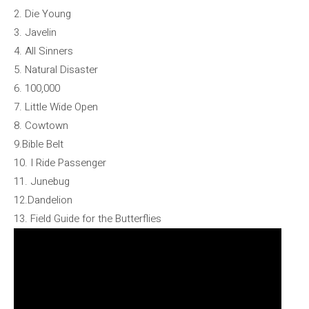
2. Die Young
3. Javelin
4. All Sinners
5. Natural Disaster
6. 100,000
7. Little Wide Open
8. Cowtown
9.Bible Belt
10. I Ride Passenger
11. Junebug
12.Dandelion
13. Field Guide for the Butterflies