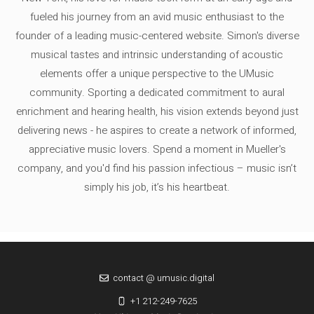
fueled his journey from an avid music enthusiast to the
founder of a leading music-centered website. Simon's diverse
musical tastes and intrinsic understanding of acoustic
elements offer a unique perspective to the UMusic
community. Sporting a dedicated commitment to aural
enrichment and hearing health, his vision extends beyond just
delivering news - he aspires to create a network of informed,
appreciative music lovers. Spend a moment in Mueller's
company, and you'd find his passion infectious – music isn’t
simply his job, it’s his heartbeat.
contact @ umusic.digital
+1 212-249-7625