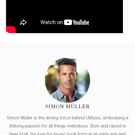
SIMON MÜLLER
Simon Müller is the driving force behind UMusic, embodying a
lifelong passion for all things melodious. Born and raised in
New York, his love for music took form at an early age and