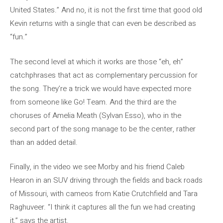
United States.” And no, it is not the first time that good old
Kevin returns with a single that can even be described as
“fun.”
The second level at which it works are those “eh, eh”
catchphrases that act as complementary percussion for
the song. They’re a trick we would have expected more
from someone like Go! Team. And the third are the
choruses of Amelia Meath (Sylvan Esso), who in the
second part of the song manage to be the center, rather
than an added detail.
Finally, in the video we see Morby and his friend Caleb
Hearon in an SUV driving through the fields and back roads
of Missouri, with cameos from Katie Crutchfield and Tara
Raghuveer. “I think it captures all the fun we had creating
it,” says the artist.