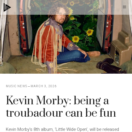
Skip
M
to
content
MUSIC NEWS
MARCH 3, 2026
Kevin Morby: being a
troubadour can be fun
Kevin Morby’s 8th album, ‘Little Wide Open’, will be released