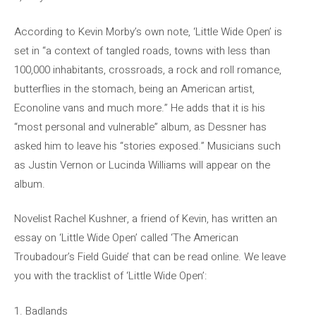
According to Kevin Morby’s own note, ‘Little Wide Open’ is
set in “a context of tangled roads, towns with less than
100,000 inhabitants, crossroads, a rock and roll romance,
butterflies in the stomach, being an American artist,
Econoline vans and much more.” He adds that it is his
“most personal and vulnerable” album, as Dessner has
asked him to leave his “stories exposed.” Musicians such
as Justin Vernon or Lucinda Williams will appear on the
album.
Novelist Rachel Kushner, a friend of Kevin, has written an
essay on ‘Little Wide Open’ called ‘The American
Troubadour’s Field Guide’ that can be read online. We leave
you with the tracklist of ‘Little Wide Open’:
1. Badlands