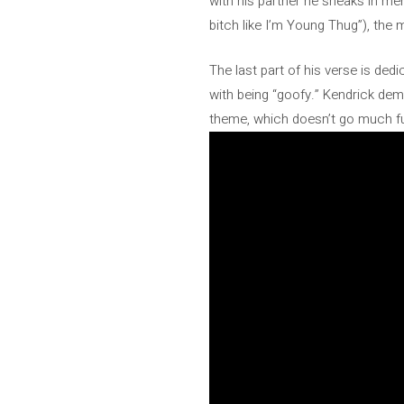
with his partner he sneaks in me
bitch like I’m Young Thug”), the m
The last part of his verse is dedi
with being “goofy.” Kendrick demo
theme, which doesn’t go much furt