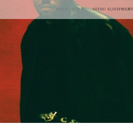
MUSIC NEWS
AUDIO EQUIPMEN