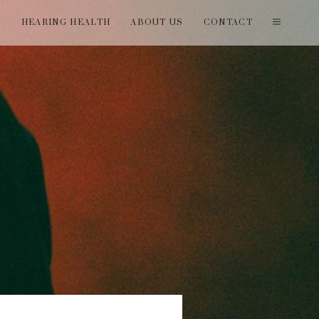
T
HEARING HEALTH
ABOUT US
CONTACT