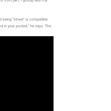
 from jail (“I gossip with my
at being “street” is compatible
rd in your pocket,” he says. The