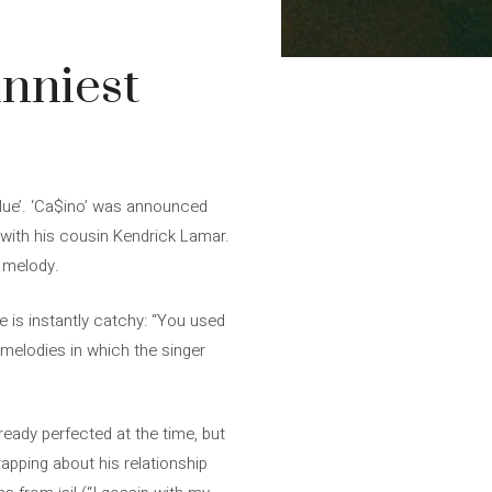
unniest
Blue’. ‘Ca$ino’ was announced
 with his cousin Kendrick Lamar.
e melody.
e is instantly catchy: “You used
 melodies in which the singer
eady perfected at the time, but
pping about his relationship