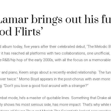
amar brings out his f
od Flirts’
album today, five years after their celebrated debut, ‘The Melodic 
it has reached all platforms with two collaborations, one unofficial,
the R&B/hip hop of the early 2000s, with all the focus on a memorabl
r and piano, Keem sings about a recently ended relationship. The tun
’s over twice.” Momo Boyd appears in the post-chorus with even more
g: “Don’t you love a good fool around with a stranger?”
bat mode, he’s a master of quotable lines. Something that Drake alr
 shows his most serious side, has more impact. That’s why while ra