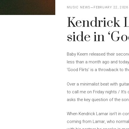
MUSIC NEWS
FEBRUARY 22, 2026
Kendrick L
side in ‘Go
Baby Keem released their second 
less than a month ago and today 
‘Good Flirts’ is a throwback to 
Over a minimalist beat with guita
to call me on Friday nights / It
asks the key question of the son
When Kendrick Lamar isn’t in com
coming from Lamar, who normally