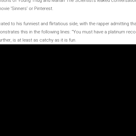
ntions of Young Thug and Mariah The Scientist’s leaked conversations
ovie ‘Sinners’ or Pinterest.
cated to his funniest and flirtatious side, with the rapper admitting th
nstrates this in the following lines: “You must have a platinum reco
her, is at least as catchy as it is fun.