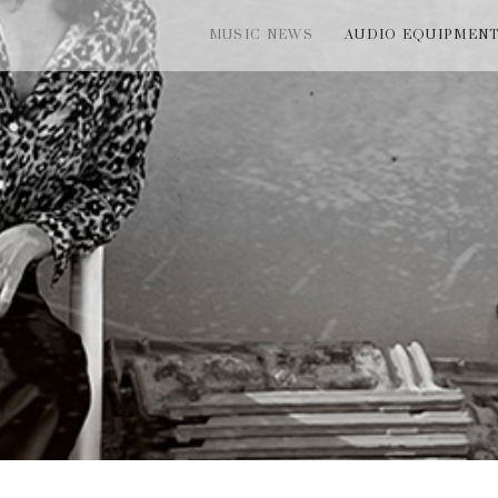
MUSIC NEWS
AUDIO EQUIPMEN