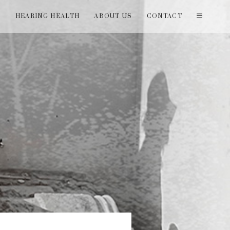
T
HEARING HEALTH
ABOUT US
CONTACT