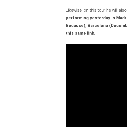
Likewise, on this tour he will a
performing yesterday in Madr
Because), Barcelona (Decembe
this same link.