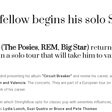
4
fellow begins his solo
(
The Posies
,
REM
,
Big Star
) return
in a solo tour that will take him to va
drid presenting his album
“Circuit Breaker”
and review his career, we
ón and Valencia
. The concerts. They are part of a European tour on
rk of his career.
 in which Stringfellow opts for classic pop with seventies influences
as
Lydia Lunch, Suzi Quatro or Bruce and Pete Thomas
.