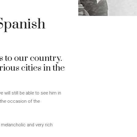
 Spanish
s to our country.
rious cities in the
 will still be able to see him in
 the occasion of the
, melancholic and very rich