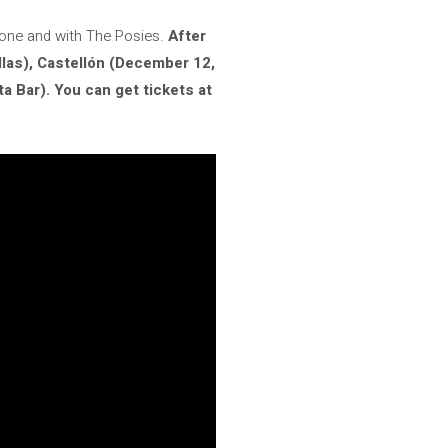
alone and with The Posies.
After
las), Castellón (December 12,
 Bar). You can get tickets at