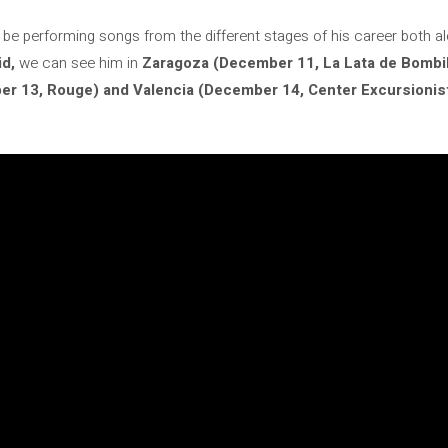
lso be performing songs from the different stages of his career both 
id,
we can see him in
Zaragoza (December 11, La Lata de Bombil
r 13, Rouge) and Valencia (December 14, Center Excursionista