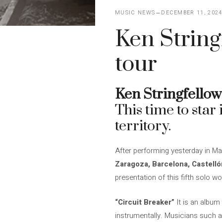
MUSIC NEWS
DECEMBER 11, 202
Ken String
tour
Ken Stringfellow
This time to star 
territory.
After performing yesterday in Ma
Zaragoza, Barcelona, ​​Castell
presentation of this fifth solo wo
“Circuit Breaker”
It is an album
instrumentally. Musicians such 