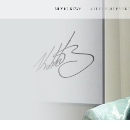
MUSIC NEWS
AUDIO EQUIPMEN