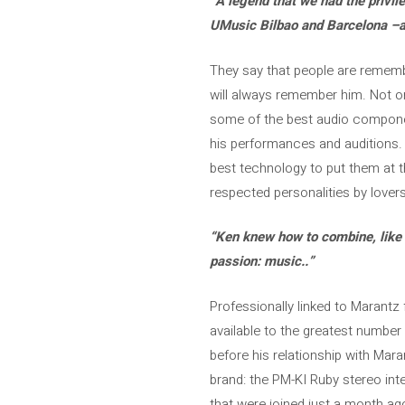
“A legend that we had the privile
UMusic Bilbao and Barcelona –al
They say that people are remember
will always remember him. Not on
some of the best audio componen
his performances and auditions. h
best technology to put them at t
respected personalities by lover
“Ken knew how to combine, like f
passion: music.
.”
Professionally linked to Marantz 
available to the greatest number 
before his relationship with Mar
brand: the PM-KI Ruby stereo in
that were joined just a month ago