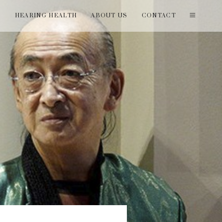
T
HEARING HEALTH
ABOUT US
CONTACT