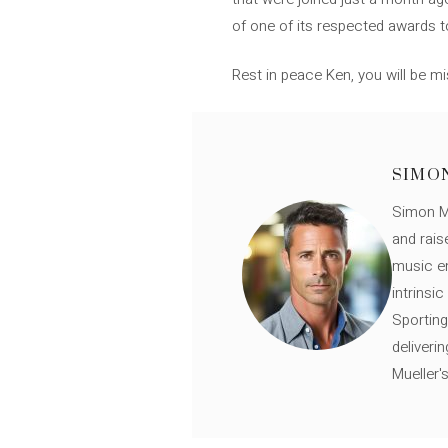
of one of its respected awards to
Rest in peace Ken, you will be m
SIMO
Simon Mü
and rais
music en
intrinsi
Sporting
deliveri
Mueller'