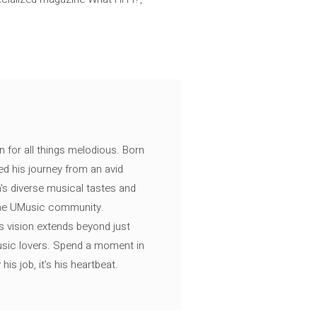
n for all things melodious. Born
ed his journey from an avid
's diverse musical tastes and
 the UMusic community.
s vision extends beyond just
music lovers. Spend a moment in
is job, it’s his heartbeat.