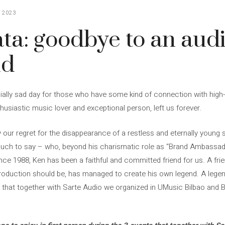
 2023
ta: goodbye to an aud
nd
lly sad day for those who have some kind of connection with high-qu
husiastic music lover and exceptional person, left us forever.
 regret for the disappearance of a restless and eternally young spir
ch to say – who, beyond his charismatic role as “Brand Ambassado
nce 1988, Ken has been a faithful and committed friend for us. A fri
roduction should be, has managed to create his own legend. A legend
ts that together with Sarte Audio we organized in UMusic Bilbao and 