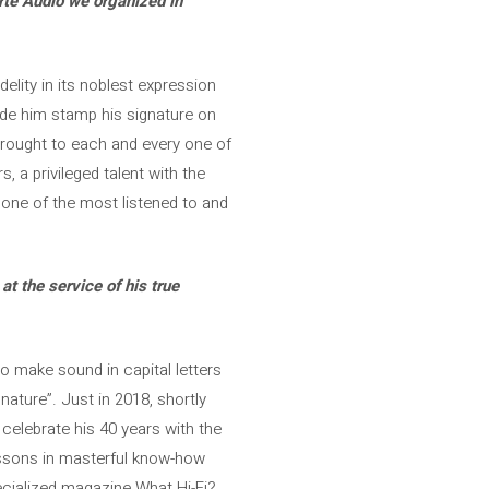
arte Audio we organized in
elity in its noblest expression
ade him stamp his signature on
rought to each and every one of
 a privileged talent with the
 one of the most listened to and
t the service of his true
to make sound in capital letters
nature”. Just in 2018, shortly
celebrate his 40 years with the
essons in masterful know-how
pecialized magazine What Hi-Fi?,