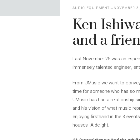
AUDIO EQUIPMENT
NOVEMBER 3,
Ken Ishiwa
and a frie
Last November 25 was an especia
immensely talented engineer, ent
From UMusic we want to convey our
time for someone who has so mu
UMusic has had a relationship si
and his vision of what music rep
enjoying firsthand in the 3 even
houses- A delight.