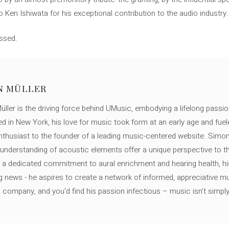
 Ken Ishiwata for his exceptional contribution to the audio industry.
issed.
N MÜLLER
ller is the driving force behind UMusic, embodying a lifelong passio
ed in New York, his love for music took form at an early age and fuel
thusiast to the founder of a leading music-centered website. Simon
c understanding of acoustic elements offer a unique perspective to
 a dedicated commitment to aural enrichment and hearing health, hi
ng news - he aspires to create a network of informed, appreciative 
s company, and you'd find his passion infectious – music isn’t simply h