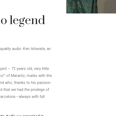
io legend
ality audio: Ken Ishiwata, an
it – 72 years old, very little
r” of Marantz, marks with the
end who, thanks to his passion
 that we had the privilege of
Barcelona –always with full