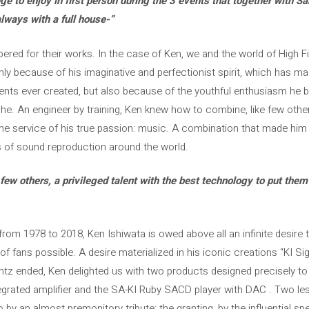
ge to enjoy in first person during the 3 events that together with S
ways with a full house-”
ed for their works. In the case of Ken, we and the world of High Fid
ly because of his imaginative and perfectionist spirit, which has m
ts ever created, but also because of the youthful enthusiasm he b
e. An engineer by training, Ken knew how to combine, like few others,
he service of his true passion: music. A combination that made him
s of sound reproduction around the world.
ew others, a privileged talent with the best technology to put them a
from 1978 to 2018, Ken Ishiwata is owed above all an infinite desire 
of fans possible. A desire materialized in his iconic creations “KI Sig
antz ended, Ken delighted us with two products designed precisely to 
tegrated amplifier and the SA-KI Ruby SACD player with DAC . Two l
 by an almost premonitory tribute: the granting, by the influential s