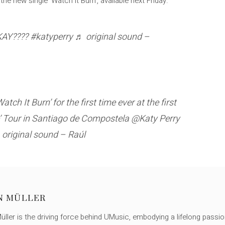
the new single ‘Watch it Burn’, available next Friday.
OKAY???? #katyperry ♬ original sound –
ch It Burn’ for the first time ever at the first
ce’ Tour in Santiago de Compostela @Katy Perry
original sound – Raúl
N MÜLLER
ller is the driving force behind UMusic, embodying a lifelong passio