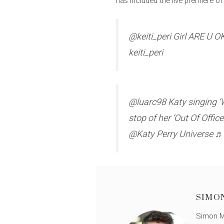
has included the live premiere of 
@keiti_peri Girl ARE U 
keiti_peri
@luarc98 Katy singing ‘Wat
stop of her ‘Out Of Offi
@Katy Perry Universe ♬ 
SIMO
Simon Mü