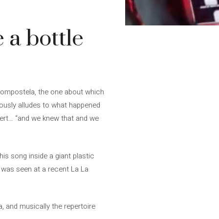
 a bottle
 Compostela, the one about which
rously alludes to what happened
oncert… “and we knew that and we
is song inside a giant plastic
 was seen at a recent La La
a, and musically the repertoire