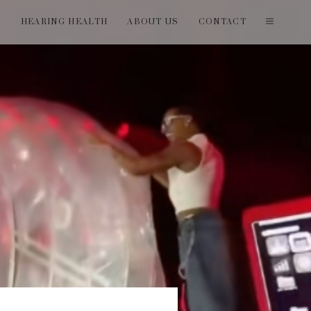
T
HEARING HEALTH
ABOUT US
CONTACT