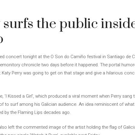
surfs the public inside
o
ted concert tonight at the O Son do Camiño festival in Santiago de
premonitory chronicle two days before it happened. The portal humo
hat Katy Perry was going to get on that stage and give a hilarious c
e, ‘I Kissed a Girl’, which produced a viral moment when Perry sang th
of to surf among his Galician audience. An idea reminiscent of what
d by the Flaming Lips decades ago.
lso left the commented image of the artist holding the flag of Galici