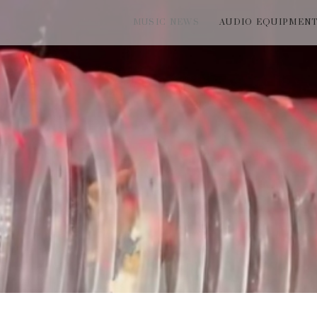
MUSIC NEWS
AUDIO EQUIPMEN