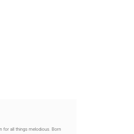
n for all things melodious. Born