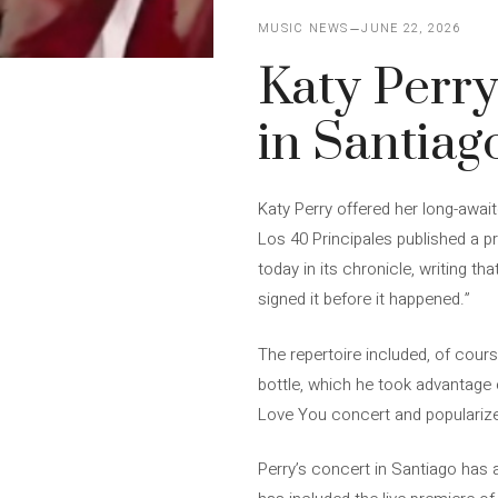
MUSIC NEWS
JUNE 22, 2026
Katy Perry 
in Santiag
Katy Perry offered her long-awai
Los 40 Principales published a 
today in its chronicle, writing t
signed it before it happened.”
The repertoire included, of cours
bottle, which he took advantage 
Love You concert and popularize
Perry’s concert in Santiago has a