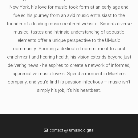
New York, his love for music took form at an early age and
fueled his journey from an avid music enthusiast to the
founder of a leading music-centered website. Simon's diverse
musical tastes and intrinsic understanding of acoustic
elements offer a unique perspective to the UMusic
community. Sporting a dedicated commitment to aural
enrichment and hearing health, his vision extends beyond just
delivering news - he aspires to create a network of informed,
appreciative music lovers. Spend a moment in Mueller's
company, and you'd find his passion infectious – music isn’t
simply his job, it’s his heartbeat.
contact @ umusic.digital