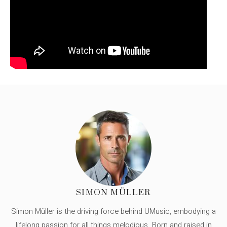
SIMON MÜLLER
Simon Müller is the driving force behind UMusic, embodying a
lifelong passion for all things melodious. Born and raised in