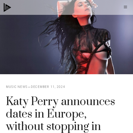
Skip
M
to
content
MUSIC NEWS
DECEMBER 11, 2024
Katy Perry announces
dates in Europe,
without stopping in