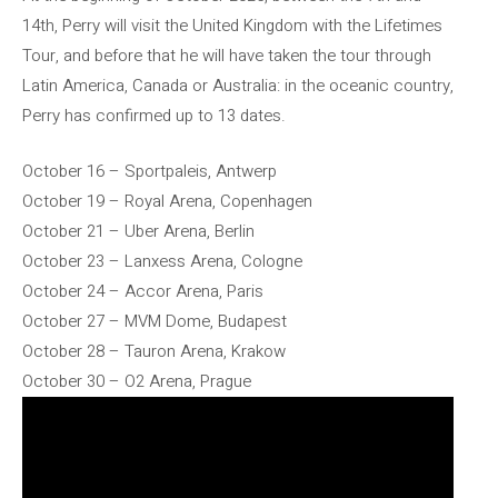
14th, Perry will visit the United Kingdom with the Lifetimes
Tour, and before that he will have taken the tour through
Latin America, Canada or Australia: in the oceanic country,
Perry has confirmed up to 13 dates.
October 16 – Sportpaleis, Antwerp
October 19 – Royal Arena, Copenhagen
October 21 – Uber Arena, Berlin
October 23 – Lanxess Arena, Cologne
October 24 – Accor Arena, Paris
October 27 – MVM ​​Dome, Budapest
October 28 – Tauron Arena, Krakow
October 30 – O2 Arena, Prague