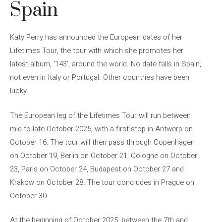
Spain
Katy Perry has announced the European dates of her
Lifetimes Tour, the tour with which she promotes her
latest album, ‘143’, around the world. No date falls in Spain,
not even in Italy or Portugal. Other countries have been
lucky.
The European leg of the Lifetimes Tour will run between
mid-to-late October 2025, with a first stop in Antwerp on
October 16. The tour will then pass through Copenhagen
on October 19, Berlin on October 21, Cologne on October
23, Paris on October 24, Budapest on October 27 and
Krakow on October 28. The tour concludes in Prague on
October 30.
At the beginning of October 2025, between the 7th and