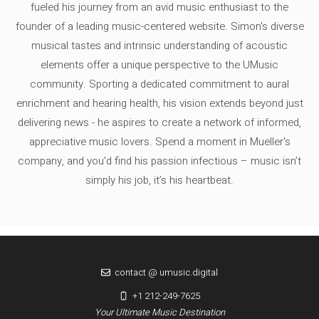
fueled his journey from an avid music enthusiast to the
founder of a leading music-centered website. Simon's diverse
musical tastes and intrinsic understanding of acoustic
elements offer a unique perspective to the UMusic
community. Sporting a dedicated commitment to aural
enrichment and hearing health, his vision extends beyond just
delivering news - he aspires to create a network of informed,
appreciative music lovers. Spend a moment in Mueller's
company, and you'd find his passion infectious – music isn’t
simply his job, it’s his heartbeat.
contact @ umusic.digital
+1 212-249-7625
Your Ultimate Music Destination