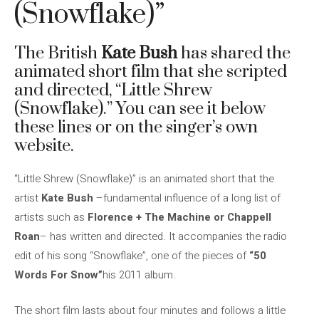
(Snowflake)”
The British
Kate Bush
has shared the
animated short film that she scripted
and directed, “Little Shrew
(Snowflake).” You can see it below
these lines or on the singer’s own
website.
“Little Shrew (Snowflake)” is an animated short that the
artist
Kate Bush
–fundamental influence of a long list of
artists such as
Florence + The Machine or Chappell
Roan
– has written and directed. It accompanies the radio
edit of his song “Snowflake”, one of the pieces of
“50
Words For Snow”
his 2011 album.
The short film lasts about four minutes and follows a little