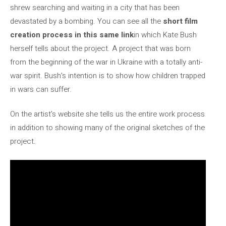
shrew searching and waiting in a city that has been
devastated by a bombing. You can see all the
short film
creation process in this same link
in which Kate Bush
herself tells about the project. A project that was born
from the beginning of the war in Ukraine with a totally anti-
war spirit. Bush’s intention is to show how children trapped
in wars can suffer.
On the artist’s website she tells us the entire work process
in addition to showing many of the original sketches of the
project.