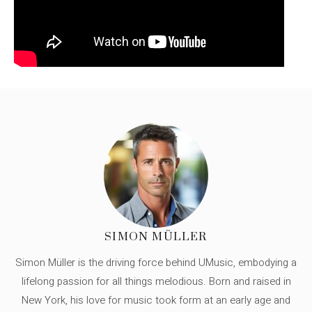
SIMON MÜLLER
Simon Müller is the driving force behind UMusic, embodying a
lifelong passion for all things melodious. Born and raised in
New York, his love for music took form at an early age and