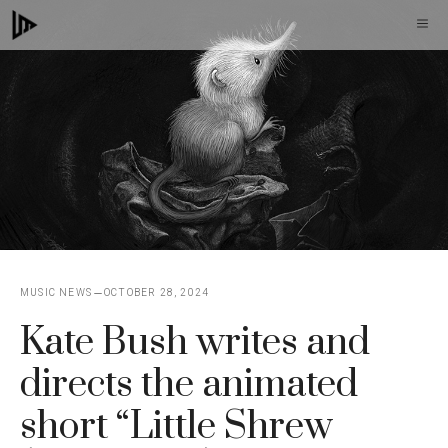
Skip
M
to
content
MUSIC NEWS
OCTOBER 28, 2024
Kate Bush writes and
directs the animated
short “Little Shrew