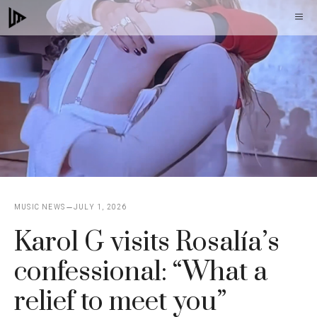
Skip
M
to
content
MUSIC NEWS
JULY 1, 2026
Karol G visits Rosalía’s
confessional: “What a
relief to meet you”