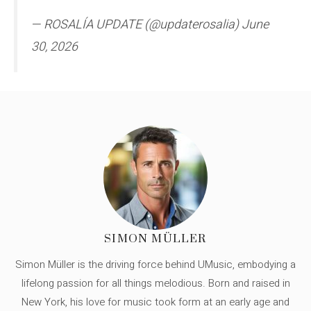
— ROSALÍA UPDATE (@updaterosalia) June
30, 2026
SIMON MÜLLER
Simon Müller is the driving force behind UMusic, embodying a
lifelong passion for all things melodious. Born and raised in
New York, his love for music took form at an early age and