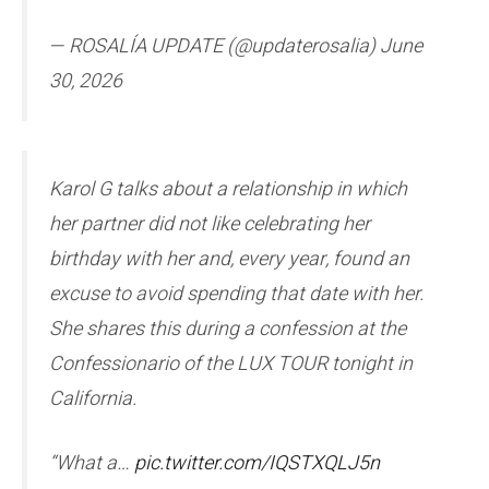
— ROSALÍA UPDATE (@updaterosalia) June
30, 2026
Karol G talks about a relationship in which
her partner did not like celebrating her
birthday with her and, every year, found an
excuse to avoid spending that date with her.
She shares this during a confession at the
Confessionario of the LUX TOUR tonight in
California.
“What a…
pic.twitter.com/IQSTXQLJ5n