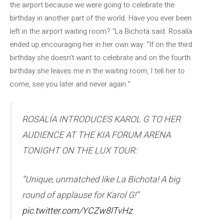
the airport because we were going to celebrate the
birthday in another part of the world. Have you ever been
left in the airport waiting room? “La Bichota said. Rosalía
ended up encouraging her in her own way: “If on the third
birthday she doesn’t want to celebrate and on the fourth
birthday she leaves me in the waiting room, I tell her to
come, see you later and never again.”
ROSALÍA INTRODUCES KAROL G TO HER
AUDIENCE AT THE KIA FORUM ARENA
TONIGHT ON THE LUX TOUR:
“Unique, unmatched like La Bichota! A big
round of applause for Karol G!”
pic.twitter.com/YCZw8lTvHz