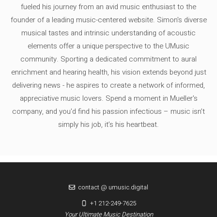
fueled his journey from an avid music enthusiast to the
founder of a leading music-centered website. Simon's diverse
musical tastes and intrinsic understanding of acoustic
elements offer a unique perspective to the UMusic
community. Sporting a dedicated commitment to aural
enrichment and hearing health, his vision extends beyond just
delivering news - he aspires to create a network of informed,
appreciative music lovers. Spend a moment in Mueller's
company, and you'd find his passion infectious – music isn’t
simply his job, it’s his heartbeat.
contact @ umusic.digital
+1 212-249-7625
Your Ultimate Music Destination