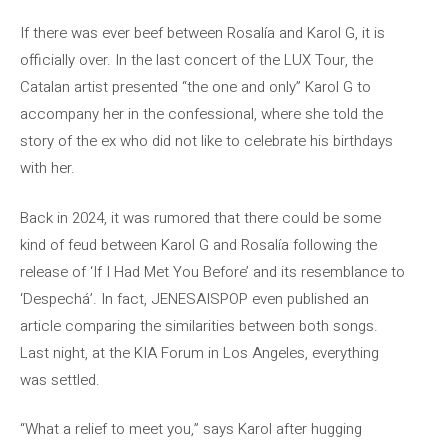
If there was ever beef between Rosalía and Karol G, it is
officially over. In the last concert of the LUX Tour, the
Catalan artist presented “the one and only” Karol G to
accompany her in the confessional, where she told the
story of the ex who did not like to celebrate his birthdays
with her.
Back in 2024, it was rumored that there could be some
kind of feud between Karol G and Rosalía following the
release of ‘If I Had Met You Before’ and its resemblance to
‘Despechá’. In fact, JENESAISPOP even published an
article comparing the similarities between both songs.
Last night, at the KIA Forum in Los Angeles, everything
was settled.
“What a relief to meet you,” says Karol after hugging