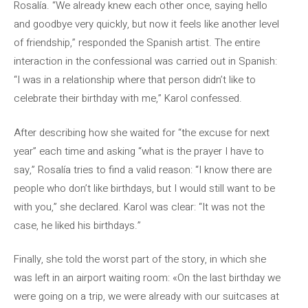
Rosalía. “We already knew each other once, saying hello
and goodbye very quickly, but now it feels like another level
of friendship,” responded the Spanish artist. The entire
interaction in the confessional was carried out in Spanish:
“I was in a relationship where that person didn’t like to
celebrate their birthday with me,” Karol confessed.
After describing how she waited for “the excuse for next
year” each time and asking “what is the prayer I have to
say,” Rosalía tries to find a valid reason: “I know there are
people who don’t like birthdays, but I would still want to be
with you,” she declared. Karol was clear: “It was not the
case, he liked his birthdays.”
Finally, she told the worst part of the story, in which she
was left in an airport waiting room: «On the last birthday we
were going on a trip, we were already with our suitcases at